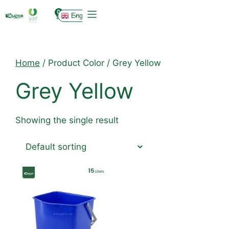
0
English
Home
/ Product Color / Grey Yellow
Grey Yellow
Showing the single result