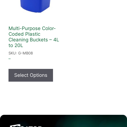
Multi-Purpose Color-
Coded Plastic
Cleaning Buckets – 4L
to 20L
SKU: G-MB08
–
Select Options