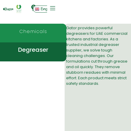
0
English
Gator provides powerful
Chemicals
degreasers
for UAE commercial
kitchens and factories. As a
trusted industrial degreaser
Degreaser
supplier, we solve tough
cleaning challenges. Our
formulations cut through grease
and oil quickly. They remove
stubborn residues with minimal
effort. Each product meets strict
safety standards.