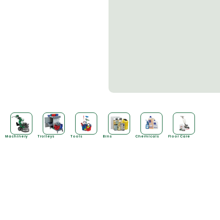
Machinery
Trolleys
Tools
Bins
Chemicals
Floor Care