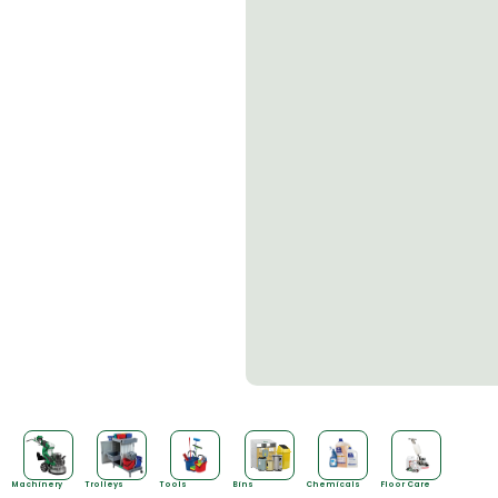
Machinery
Trolleys
Tools
Bins
Chemicals
Floor Care