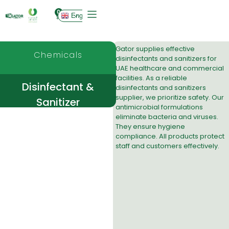
0
English
Gator supplies effective
Chemicals
disinfectants and sanitizers
for
UAE healthcare and commercial
facilities. As a reliable
Disinfectant &
disinfectants and sanitizers
supplier, we prioritize safety. Our
Sanitizer
antimicrobial formulations
eliminate bacteria and viruses.
They ensure hygiene
compliance. All products protect
staff and customers effectively.