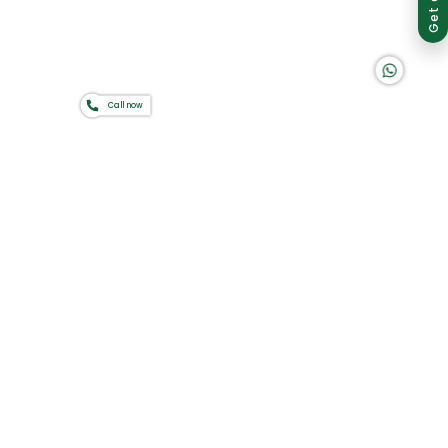
K A D D A H
Call now