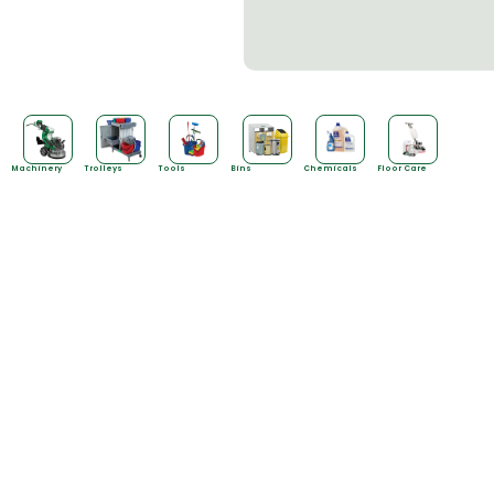
Machinery
Trolleys
Tools
Bins
Chemicals
Floor Care