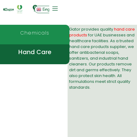
0
English
Gator provides quality
hand care
Chemicals
products
for UAE businesses and
healthcare facilities. As a trusted
hand care products supplier
, we
Hand Care
offer antibacterial soaps,
sanitizers, and industrial hand
cleaners. Our products remove
dirt and germs effectively. They
also protect skin health. All
formulations meet strict quality
standards.