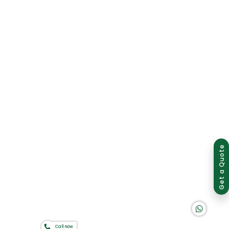
Group of companies
Get a Quote
K A D D A H
Call now