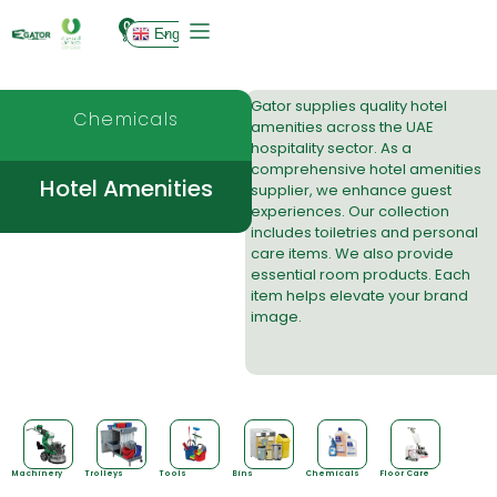
0
English
Gator supplies quality
hotel
Chemicals
amenities
across the UAE
hospitality sector. As a
comprehensive hotel amenities
Hotel Amenities
supplier, we enhance guest
experiences. Our collection
includes toiletries and personal
care items. We also provide
essential room products. Each
item helps elevate your brand
image.
Machinery
Trolleys
Tools
Bins
Chemicals
Floor Care