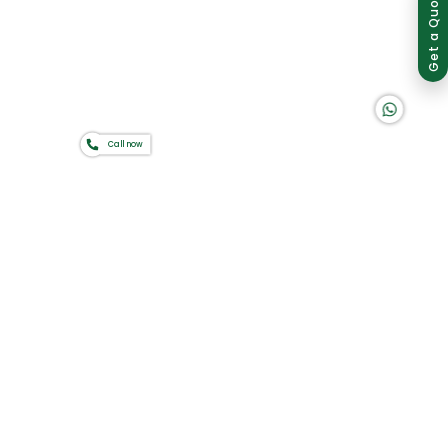
Group of companies
Get a Quote
K A D D A H
Home
About Us
Products
Catalogues
Gator-Hub
Call now
Contact Us