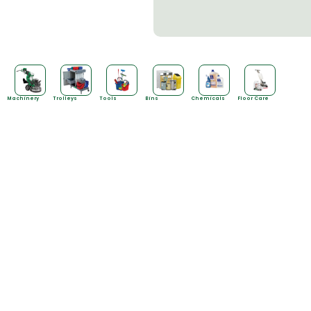
Machinery
Trolleys
Tools
Bins
Chemicals
Floor Care