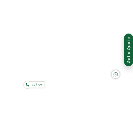
Group of companies
Get a Quote
K A D D A H
Call now