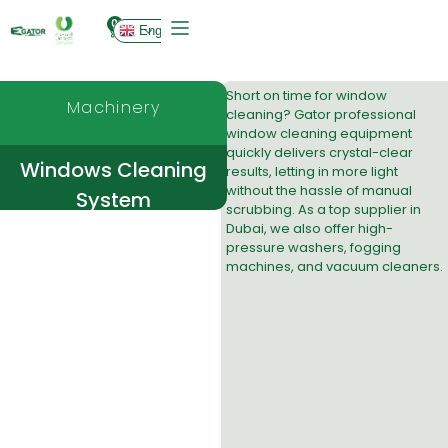
0
English
Short on time for window
Machinery
cleaning? Gator professional
window cleaning equipment
quickly delivers crystal-clear
Windows Cleaning
results, letting in more light
without the hassle of manual
System
scrubbing. As a top supplier in
Dubai, we also offer high-
pressure washers, fogging
machines, and vacuum cleaners.