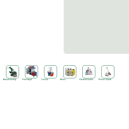
Machinery
Trolleys
Tools
Bins
Chemicals
Floor Care