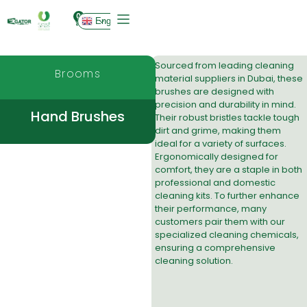
0
English
Sourced from leading
cleaning
Brooms
material suppliers in Dubai
, these
brushes are designed with
precision and durability in mind.
Hand Brushes
Their robust bristles tackle tough
dirt and grime, making them
ideal for a variety of surfaces.
Ergonomically designed for
comfort, they are a staple in both
professional and domestic
cleaning kits. To further enhance
their performance, many
customers pair them with our
specialized
cleaning chemicals
,
ensuring a comprehensive
cleaning solution.