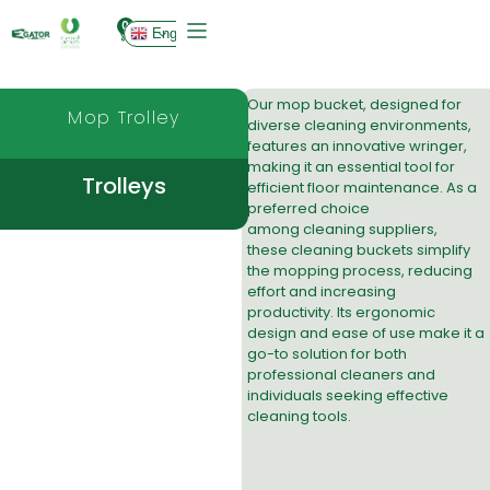
0
English
Our mop bucket, designed for
Mop Trolley
diverse cleaning environments,
features an innovative wringer,
making it an essential tool for
Trolleys
efficient floor maintenance. As a
preferred choice
among
cleaning suppliers
,
these
cleaning bucket
s simplify
the mopping process, reducing
effort and increasing
productivity. Its ergonomic
design and ease of use make it a
go-to solution for both
professional cleaners and
individuals seeking effective
cleaning tools.