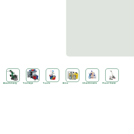
Machinery
Trolleys
Tools
Bins
Chemicals
Floor Care