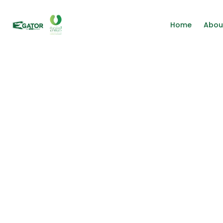
Home
Abou