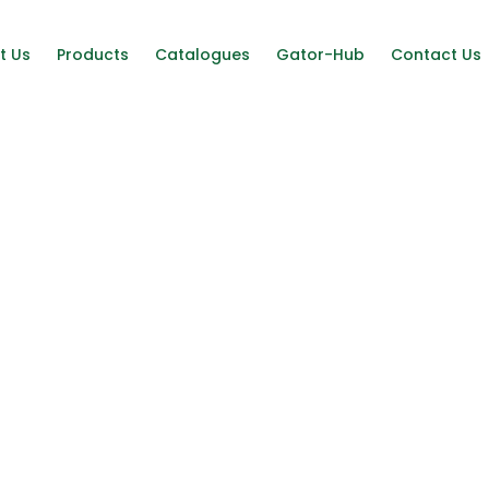
t Us
Products
Catalogues
Gator-Hub
Contact Us