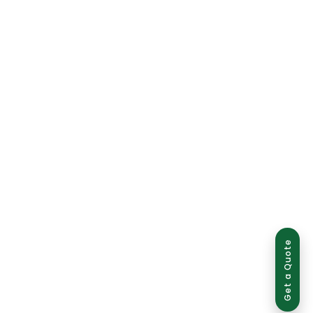
Get a Quote