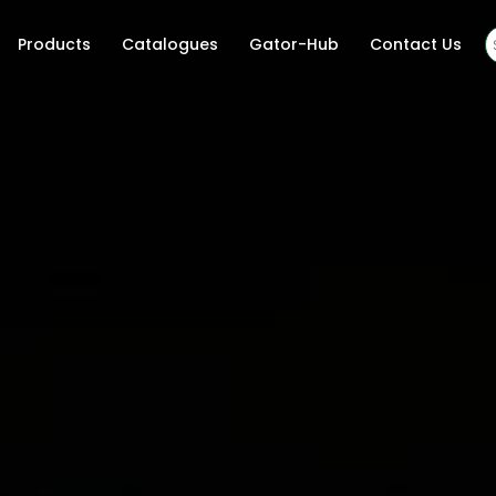
Products
Catalogues
Gator-Hub
Contact Us