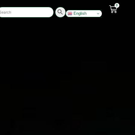
0
English