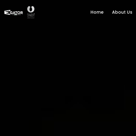
Home
About Us