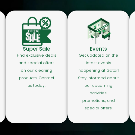
Super Sale
Events
Find exclusive deals
Get updated on the
and special offers
latest events
on our cleaning
happening at Gator!
products. Contact
Stay informed about
us today!
our upcoming
activities,
promotions, and
special offers.