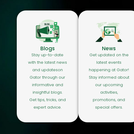
Blogs
News
Stay up-to-date
Get updated on the
with the latest news
latest events
and updateson
happening at Gator!
Gator through our
Stay informed about
informative and
our upcoming
insightful blogs.
activities,
Get tips, tricks, and
promotions, and
expert advice.
special offers.