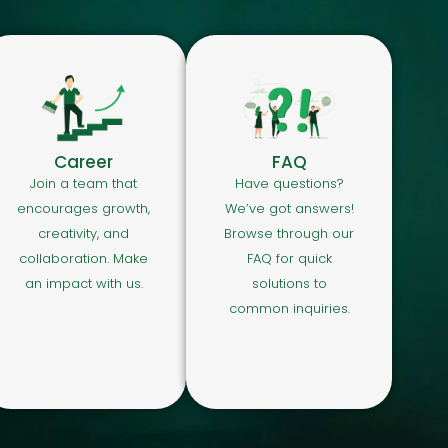
Career
FAQ
Join a team that
Have questions?
encourages growth,
We’ve got answers!
creativity, and
Browse through our
collaboration. Make
FAQ for quick
an impact with us.
solutions to
common inquiries.