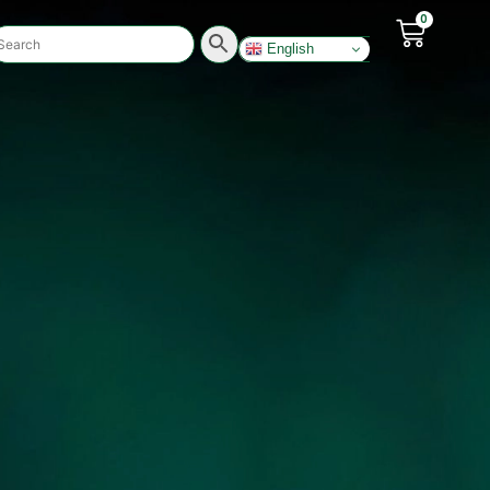
0
English