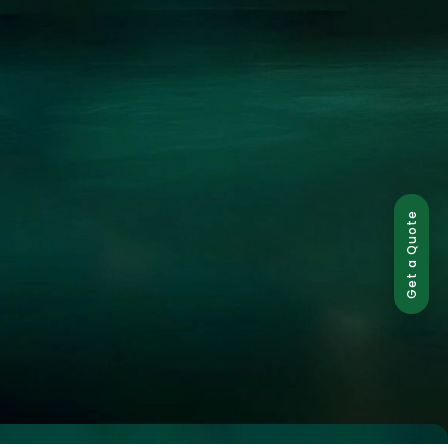
Get a Quote