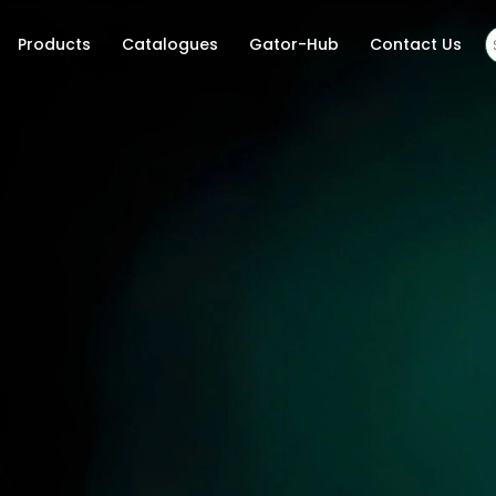
Products
Catalogues
Gator-Hub
Contact Us