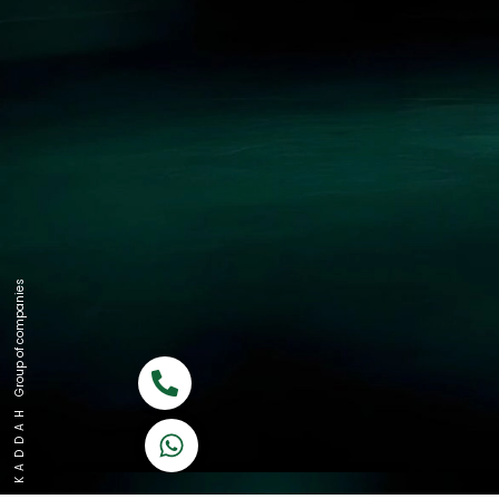
Group of companies
Call now
K A D D A H
Let's Chat