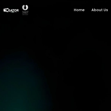
Home
About Us