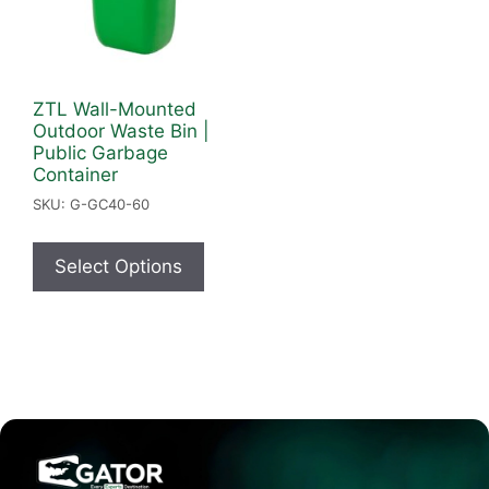
ZTL Wall-Mounted
Outdoor Waste Bin |
Public Garbage
Container
SKU: G-GC40-60
Select Options