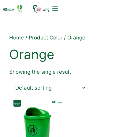
0
English
Home
/ Product Color / Orange
Orange
Showing the single result