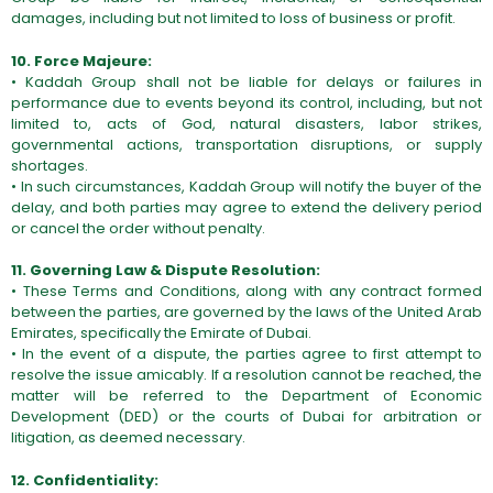
damages, including but not limited to loss of business or profit.
10. Force Majeure:
• Kaddah Group shall not be liable for delays or failures in
performance due to events beyond its control, including, but not
limited to, acts of God, natural disasters, labor strikes,
governmental actions, transportation disruptions, or supply
shortages.
• In such circumstances, Kaddah Group will notify the buyer of the
delay, and both parties may agree to extend the delivery period
or cancel the order without penalty.
11. Governing Law & Dispute Resolution:
• These Terms and Conditions, along with any contract formed
between the parties, are governed by the laws of the United Arab
Emirates, specifically the Emirate of Dubai.
• In the event of a dispute, the parties agree to first attempt to
resolve the issue amicably. If a resolution cannot be reached, the
matter will be referred to the Department of Economic
Development (DED) or the courts of Dubai for arbitration or
litigation, as deemed necessary.
12. Confidentiality: