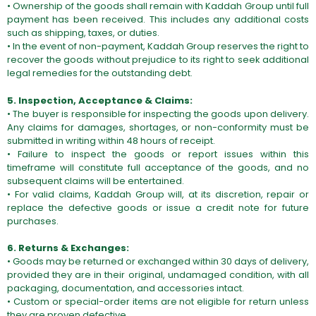
• Ownership of the goods shall remain with Kaddah Group until full
payment has been received. This includes any additional costs
such as shipping, taxes, or duties.
• In the event of non-payment, Kaddah Group reserves the right to
recover the goods without prejudice to its right to seek additional
legal remedies for the outstanding debt.
5. Inspection, Acceptance & Claims:
• The buyer is responsible for inspecting the goods upon delivery.
Any claims for damages, shortages, or non-conformity must be
submitted in writing within 48 hours of receipt.
• Failure to inspect the goods or report issues within this
timeframe will constitute full acceptance of the goods, and no
subsequent claims will be entertained.
• For valid claims, Kaddah Group will, at its discretion, repair or
replace the defective goods or issue a credit note for future
purchases.
6. Returns & Exchanges:
• Goods may be returned or exchanged within 30 days of delivery,
provided they are in their original, undamaged condition, with all
packaging, documentation, and accessories intact.
• Custom or special-order items are not eligible for return unless
they are proven defective.