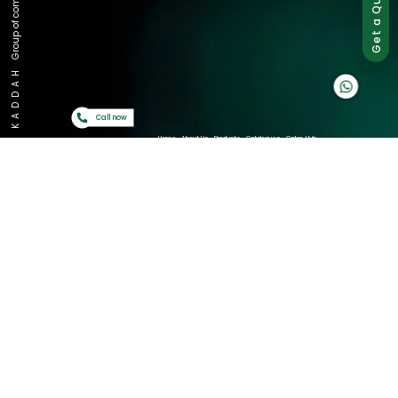
Group of companies
Get a Quote
K A D D A H
Call now
Home
About Us
Products
Catalogues
Gator-Hub
Contact Us