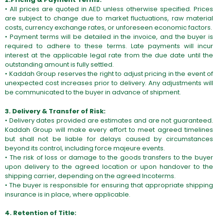
• All prices are quoted in AED unless otherwise specified. Prices
are subject to change due to market fluctuations, raw material
costs, currency exchange rates, or unforeseen economic factors.
• Payment terms will be detailed in the invoice, and the buyer is
required to adhere to these terms. Late payments will incur
interest at the applicable legal rate from the due date until the
outstanding amount is fully settled.
• Kaddah Group reserves the right to adjust pricing in the event of
unexpected cost increases prior to delivery. Any adjustments will
be communicated to the buyer in advance of shipment.
3. Delivery & Transfer of Risk:
• Delivery dates provided are estimates and are not guaranteed.
Kaddah Group will make every effort to meet agreed timelines
but shall not be liable for delays caused by circumstances
beyond its control, including force majeure events.
• The risk of loss or damage to the goods transfers to the buyer
upon delivery to the agreed location or upon handover to the
shipping carrier, depending on the agreed Incoterms.
• The buyer is responsible for ensuring that appropriate shipping
insurance is in place, where applicable.
4. Retention of Title: