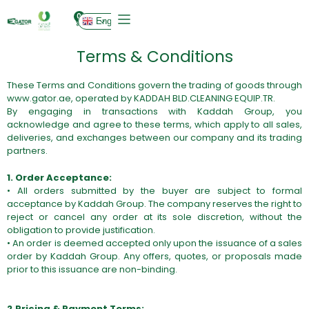
0
English
Terms & Conditions
These Terms and Conditions govern the trading of goods through
www.gator.ae
, operated by KADDAH BLD.CLEANING EQUIP.TR.
By engaging in transactions with Kaddah Group, you
acknowledge and agree to these terms, which apply to all sales,
deliveries, and exchanges between our company and its trading
partners.
1. Order Acceptance:
• All orders submitted by the buyer are subject to formal
acceptance by Kaddah Group. The company reserves the right to
reject or cancel any order at its sole discretion, without the
obligation to provide justification.
• An order is deemed accepted only upon the issuance of a sales
order by Kaddah Group. Any offers, quotes, or proposals made
prior to this issuance are non-binding.
2.Pricing & Payment Terms: