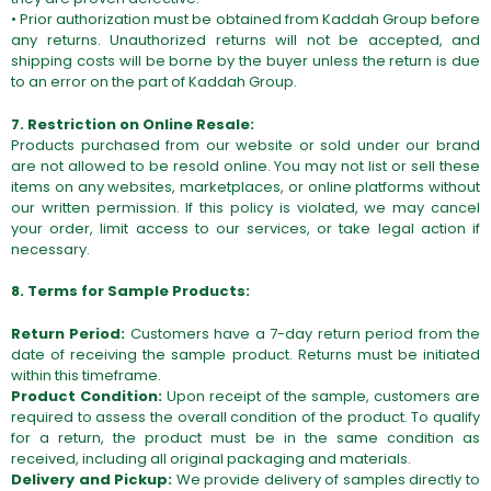
• Prior authorization must be obtained from Kaddah Group before
any returns. Unauthorized returns will not be accepted, and
shipping costs will be borne by the buyer unless the return is due
to an error on the part of Kaddah Group.
7. Restriction on Online Resale:
Products purchased from our website or sold under our brand
are not allowed to be resold online. You may not list or sell these
items on any websites, marketplaces, or online platforms without
our written permission. If this policy is violated, we may cancel
your order, limit access to our services, or take legal action if
necessary.
8. Terms for Sample Products:
Return Period:
Customers have a 7-day return period from the
date of receiving the sample product. Returns must be initiated
within this timeframe.
Product Condition:
Upon receipt of the sample, customers are
required to assess the overall condition of the product. To qualify
for a return, the product must be in the same condition as
received, including all original packaging and materials.
Delivery and Pickup:
We provide delivery of samples directly to