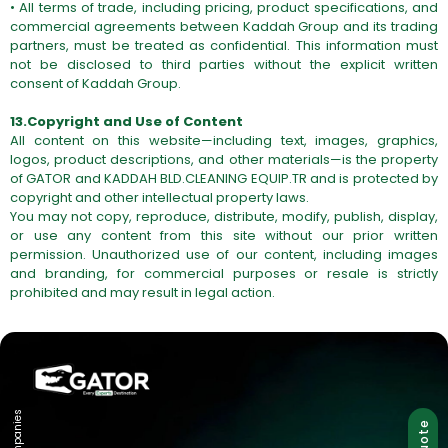
• All terms of trade, including pricing, product specifications, and
commercial agreements between Kaddah Group and its trading
partners, must be treated as confidential. This information must
not be disclosed to third parties without the explicit written
consent of Kaddah Group.
13.Copyright and Use of Content
All content on this website—including text, images, graphics,
logos, product descriptions, and other materials—is the property
of GATOR and KADDAH BLD.CLEANING
EQUIP.TR
and is protected by
copyright and other intellectual property laws.
You may not copy, reproduce, distribute, modify, publish, display,
or use any content from this site without our prior written
permission. Unauthorized use of our content, including images
and branding, for commercial purposes or resale is strictly
prohibited and may result in legal action.