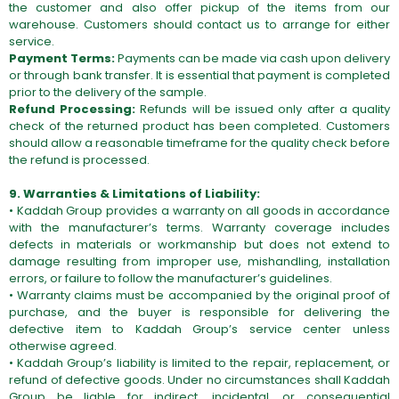
the customer and also offer pickup of the items from our
warehouse. Customers should contact us to arrange for either
service.
Payment Terms:
Payments can be made via cash upon delivery
or through bank transfer. It is essential that payment is completed
prior to the delivery of the sample.
Refund Processing:
Refunds will be issued only after a quality
check of the returned product has been completed. Customers
should allow a reasonable timeframe for the quality check before
the refund is processed.
9. Warranties & Limitations of Liability:
• Kaddah Group provides a warranty on all goods in accordance
with the manufacturer’s terms. Warranty coverage includes
defects in materials or workmanship but does not extend to
damage resulting from improper use, mishandling, installation
errors, or failure to follow the manufacturer’s guidelines.
• Warranty claims must be accompanied by the original proof of
purchase, and the buyer is responsible for delivering the
defective item to Kaddah Group’s service center unless
otherwise agreed.
• Kaddah Group’s liability is limited to the repair, replacement, or
refund of defective goods. Under no circumstances shall Kaddah
Group be liable for indirect, incidental, or consequential