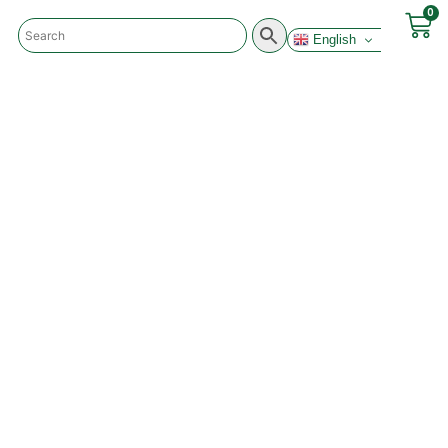
0
English