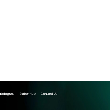
talogues
Gator-Hub
Contact Us