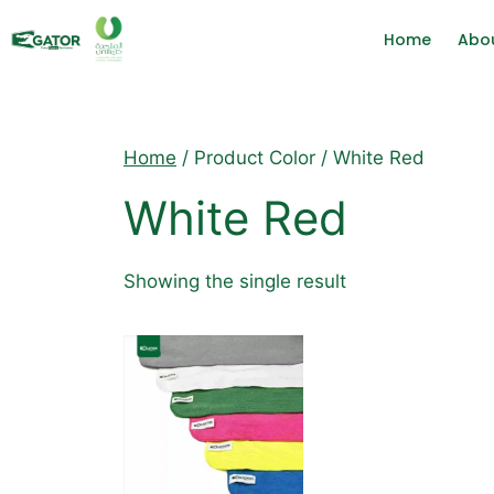
Home
Abo
Home
/ Product Color / White Red
White Red
Showing the single result