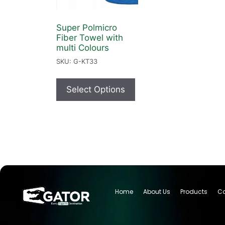
Super Polmicro
Fiber Towel with
multi Colours
SKU: G-KT33
Select Options
Home
About Us
Products
Ca