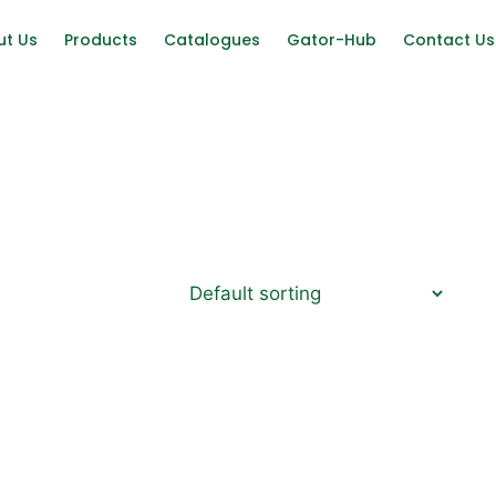
ut Us
Products
Catalogues
Gator-Hub
Contact Us