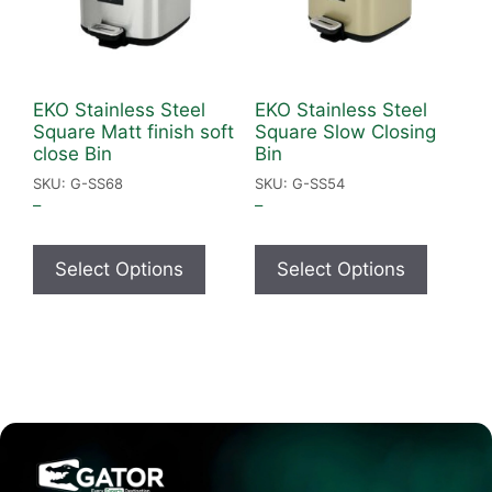
EKO Stainless Steel
EKO Stainless Steel
Square Matt finish soft
Square Slow Closing
close Bin
Bin
SKU: G-SS68
SKU: G-SS54
–
–
Select Options
Select Options