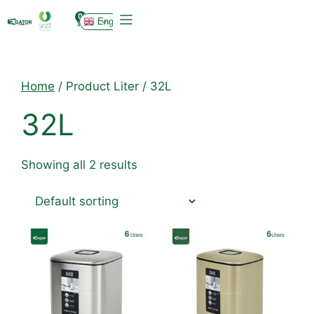
0
English
Home
/ Product Liter / 32L
32L
Showing all 2 results