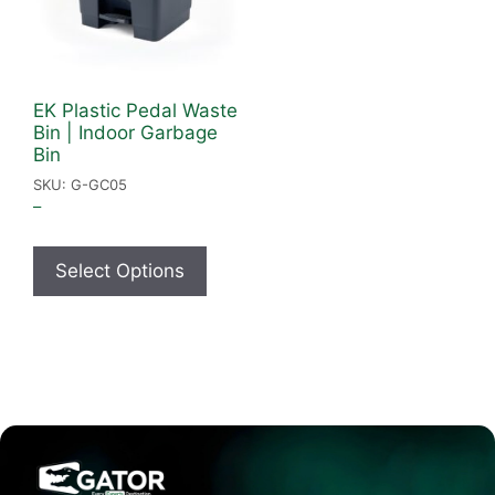
EK Plastic Pedal Waste
Bin | Indoor Garbage
Bin
SKU: G-GC05
–
Select Options