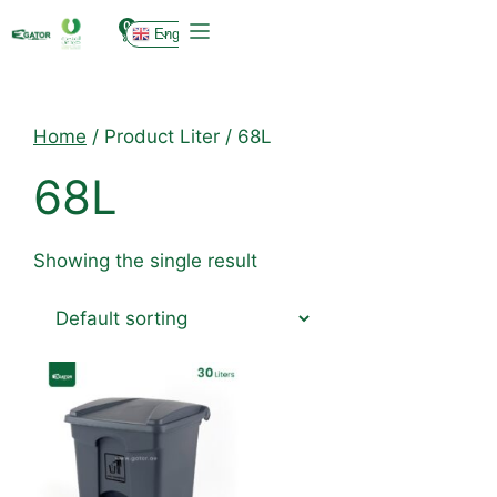
0
English
Home
/ Product Liter / 68L
68L
Showing the single result