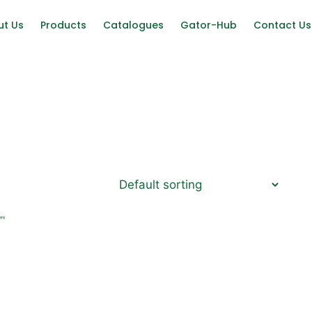
ut Us
Products
Catalogues
Gator-Hub
Contact Us