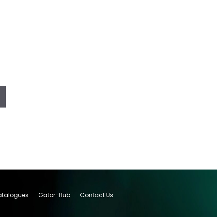
talogues
Gator-Hub
Contact Us