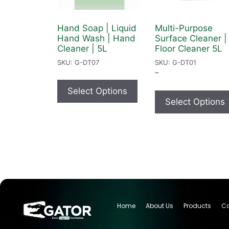
Hand Soap | Liquid
Multi-Purpose
Hand Wash | Hand
Surface Cleaner |
Cleaner | 5L
Floor Cleaner 5L
SKU: G-DT07
SKU: G-DT01
–
Select Options
Select Options
Home
About Us
Products
Ca