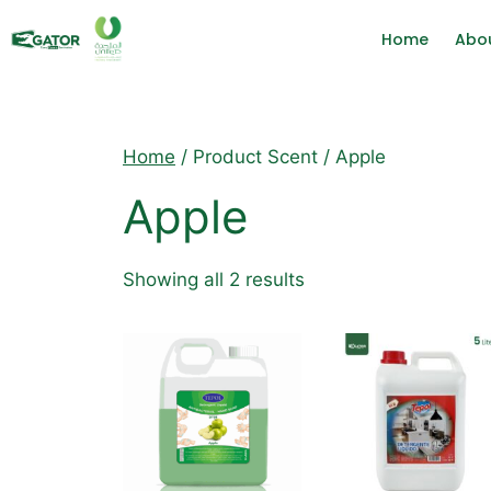
Home
Abo
Home
/ Product Scent / Apple
Apple
Showing all 2 results