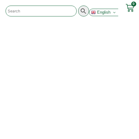
0
English