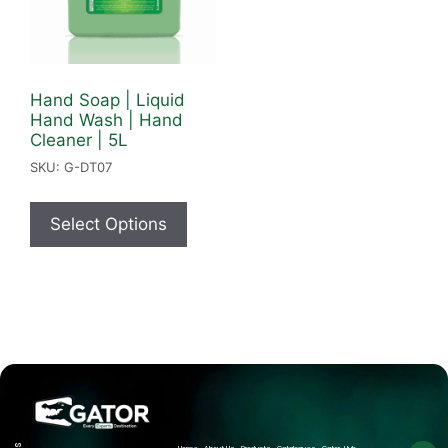
Hand Soap | Liquid
Hand Wash | Hand
Cleaner | 5L
SKU: G-DT07
Select Options