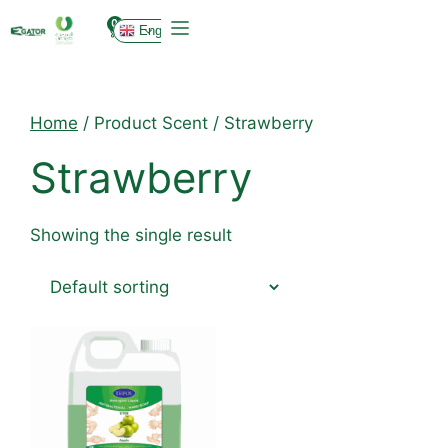
0
English
Home
/ Product Scent / Strawberry
Strawberry
Showing the single result