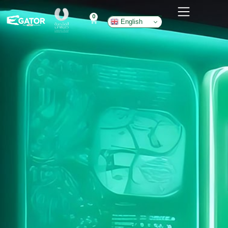
0
English