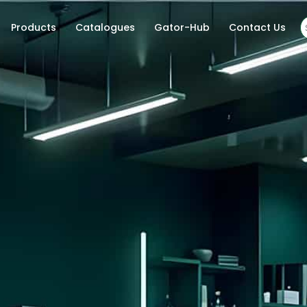
Products
Catalogues
Gator-Hub
Contact Us