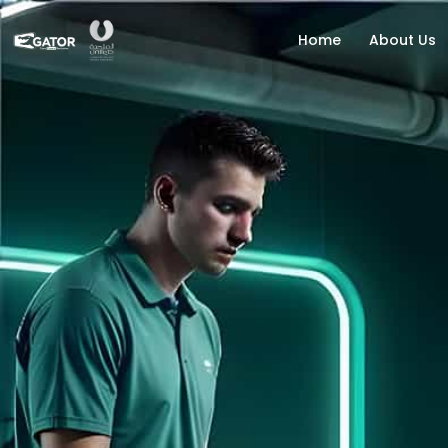
Home
About Us