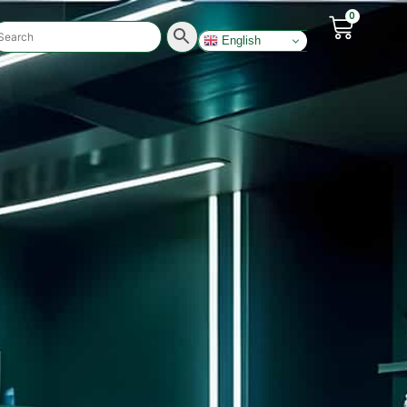
0
English