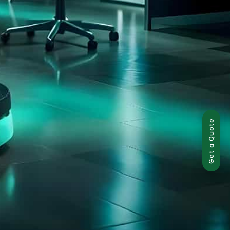
Get a Quote