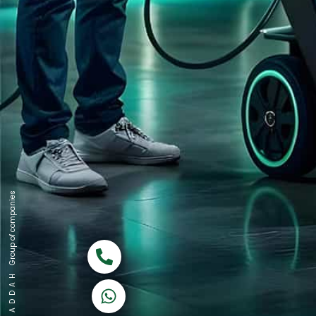
Group of companies
Call now
K A D D A H
Let's Chat