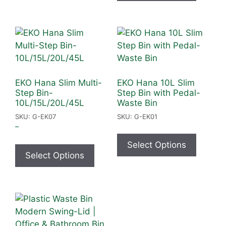
EKO Hana Slim Multi-
EKO Hana 10L Slim
Step Bin-
Step Bin with Pedal-
10L/15L/20L/45L
Waste Bin
SKU: G-EK07
SKU: G-EK01
–
Select Options
Select Options