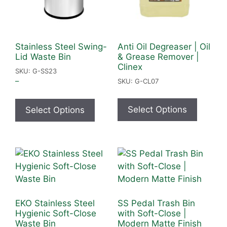
Stainless Steel Swing-
Anti Oil Degreaser | Oil
Lid Waste Bin
& Grease Remover |
Clinex
SKU: G-SS23
–
SKU: G-CL07
Select Options
Select Options
EKO Stainless Steel
SS Pedal Trash Bin
Hygienic Soft-Close
with Soft-Close |
Waste Bin
Modern Matte Finish