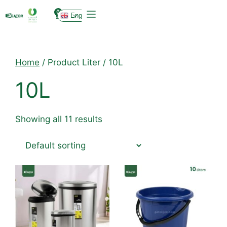
0
English
Home
/ Product Liter / 10L
10L
Showing all 11 results