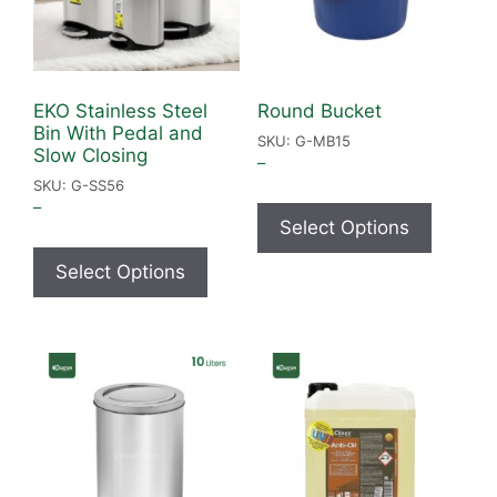
EKO Stainless Steel
Round Bucket
Bin With Pedal and
SKU: G-MB15
Slow Closing
–
SKU: G-SS56
–
Select Options
Select Options