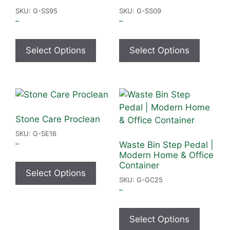
SKU: G-SS95
SKU: G-SS09
–
–
Select Options
Select Options
Stone Care Proclean
SKU: G-SE16
–
Waste Bin Step Pedal |
Modern Home & Office
Container
Select Options
SKU: G-GC25
–
Select Options