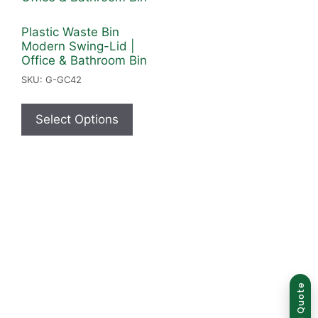
Plastic Waste Bin
Modern Swing-Lid |
Office & Bathroom Bin
SKU: G-GC42
Select Options
Group of companies
Get a Quote