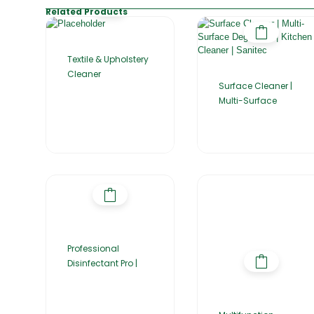
Related Products
Textile & Upholstery
Cleaner
Surface Cleaner |
Multi-Surface
Professional
Disinfectant Pro |