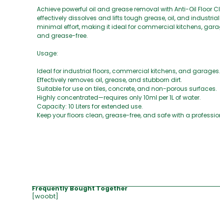
Achieve powerful oil and grease removal with Anti-Oil Floor 
effectively dissolves and lifts tough grease, oil, and indust
minimal effort, making it ideal for commercial kitchens, garag
and grease-free.
Usage:
Ideal for industrial floors, commercial kitchens, and garages
Effectively removes oil, grease, and stubborn dirt.
Suitable for use on tiles, concrete, and non-porous surfaces.
Highly concentrated—requires only 10ml per 1L of water.
Capacity: 10 Liters for extended use.
Keep your floors clean, grease-free, and safe with a profess
Frequently Bought Together
[woobt]