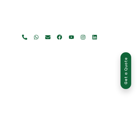
Get a Quote