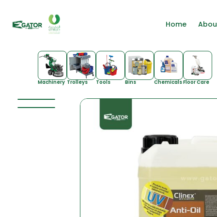
Home
Abou
Machinery
Trolleys
Tools
Bins
Chemicals
Floor Care