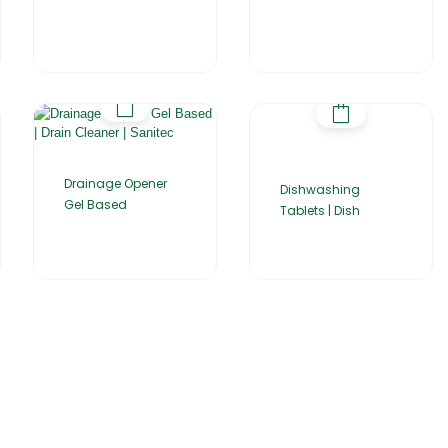
Drainage Opener
Dishwashing
Gel Based
Tablets | Dish