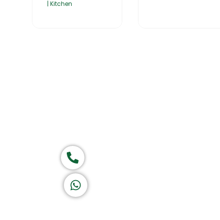
| Kitchen
Home
About Us
Products
Group of companies
Call now
K A D D A H
Let's Chat