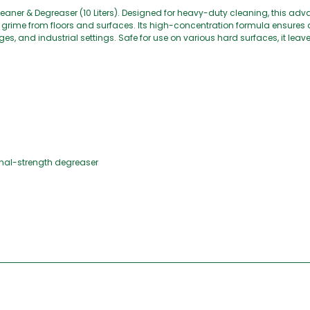
Cleaner & Degreaser (10 Liters). Designed for heavy-duty cleaning, this a
rial grime from floors and surfaces. Its high-concentration formula ensures
es, and industrial settings. Safe for use on various hard surfaces, it leave
.
ional-strength degreaser