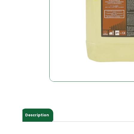
Description