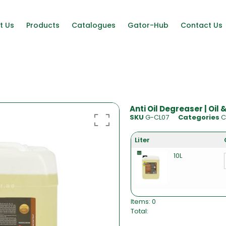
t Us
Products
Catalogues
Gator-Hub
Contact Us
Anti Oil Degreaser | Oil
SKU
G-CL07
Categories
C
Liter
10L
Items
:
0
Total
:
0