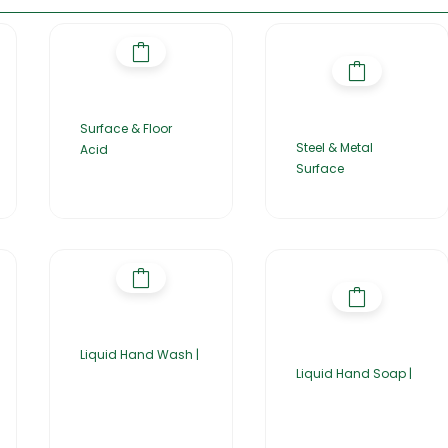
Surface & Floor
Steel & Metal
Acid
Surface
Liquid Hand Wash |
Liquid Hand Soap |