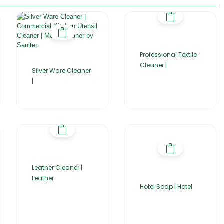
Professional Textile
Cleaner |
Silver Ware Cleaner
|
Leather Cleaner |
Leather
Hotel Soap | Hotel