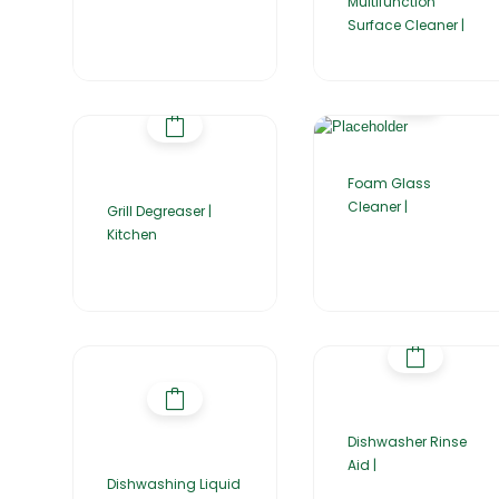
Multifunction
Surface Cleaner |
Foam Glass
Cleaner |
Grill Degreaser |
Kitchen
Dishwasher Rinse
Aid |
Dishwashing Liquid