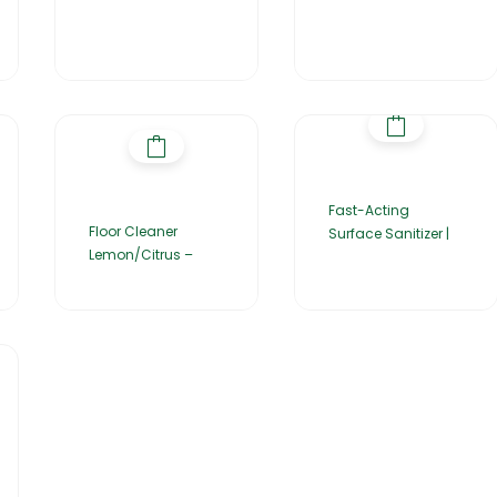
Fast-Acting
Floor Cleaner
Surface Sanitizer |
Lemon/Citrus –