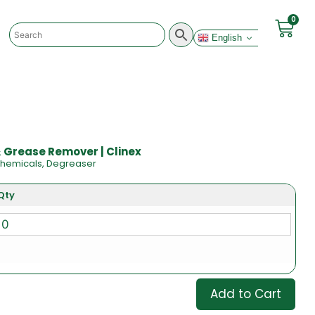
0
English
 & Grease Remover | Clinex
hemicals
,
Degreaser
Qty
Add to Cart