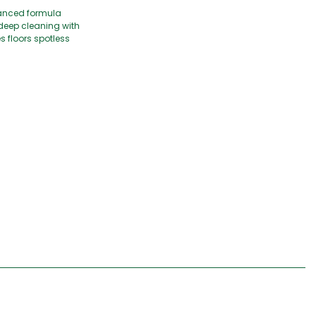
dvanced formula
 deep cleaning with
s floors spotless