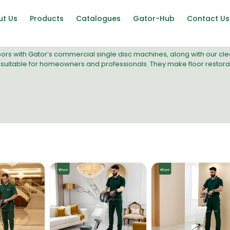
ut Us
Products
Catalogues
Gator-Hub
Contact Us
oors with Gator’s commercial
single disc machines
, along with our c
suitable for homeowners and professionals. They make floor restoratio