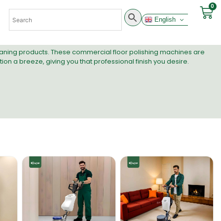
0
English
leaning products. These commercial floor polishing machines are
n a breeze, giving you that professional finish you desire.