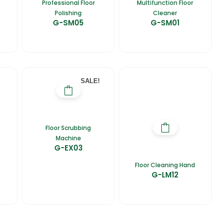
Professional Floor
Multifunction Floor
Polishing
Cleaner
G-SM05
G-SM01
SALE!
Floor Scrubbing
Machine
G-EX03
Floor Cleaning Hand
G-LM12