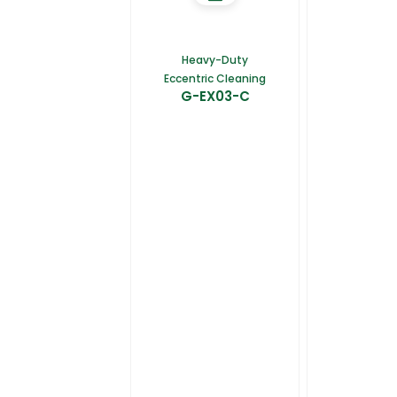
Heavy-Duty
Eccentric Cleaning
G-EX03-C