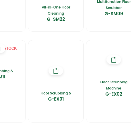
Multifunction Floor
All-in-One Floor
Scrubber
G-SM09
Cleaning
G-SM22
F STOCK
ubbing &
M11
Floor Scrubbing
Machine
Floor Scrubbing &
G-EX02
G-EX01