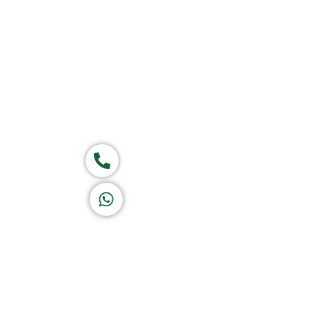
Home
About Us
Products
Ca
Group of companies
Call now
K A D D A H
Let's Chat
Return & Refund Policy
Privacy Policy
Terms & Conditions
|
Copyright 1982-2025 :
All 