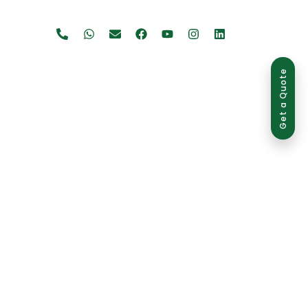
Get a Quote
use is strictly prohibited and may result in legal action.