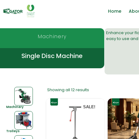
Home
Abo
Enhance your fl
Machinery
easy to use and 
Single Disc Machine
Showing all 12 results
Machinery
SALE!
Trolleys