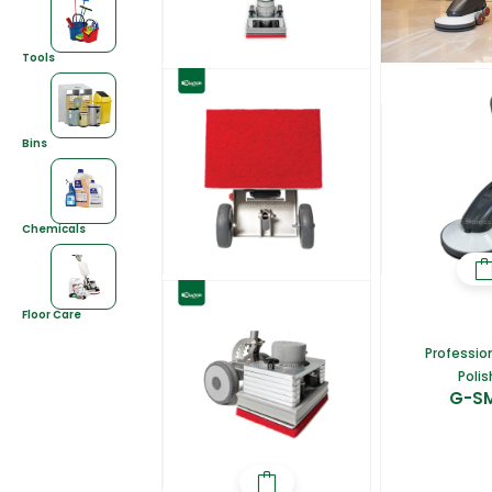
Tools
Bins
Chemicals
Floor Care
Profession
Polis
G-S