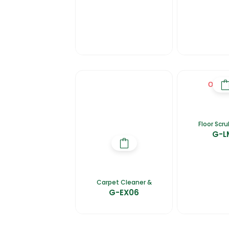
OUT O
Floor Scr
G-L
Carpet Cleaner &
G-EX06