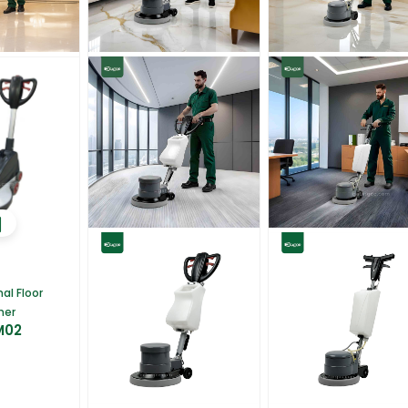
al Floor
her
M02