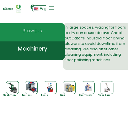
0
English
In large spaces, waiting for floors
Blowers
to dry can cause delays. Check
out Gator’s industrial
floor drying
blowers
to avoid downtime from
Machinery
cleaning. We also offer other
cleaning equipment, including
floor polishing machines.
Machinery
Trolleys
Tools
Bins
Chemicals
Floor Care