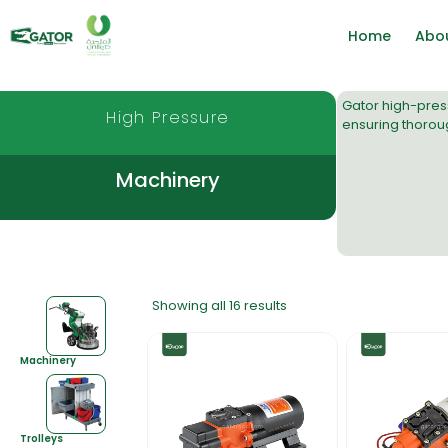
Home
Abo
Gator
high-pres
High Pressure
ensuring thoroug
Machinery
Showing all 16 results
Machinery
Trolleys