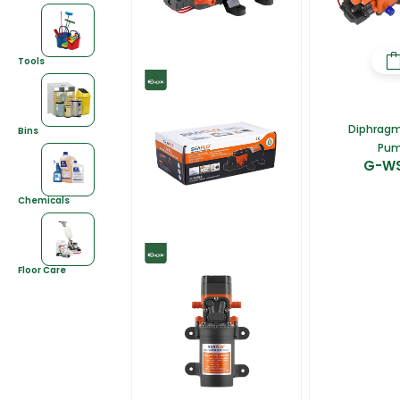
Tools
Diphrag
Bins
Pu
G-W
Chemicals
Floor Care