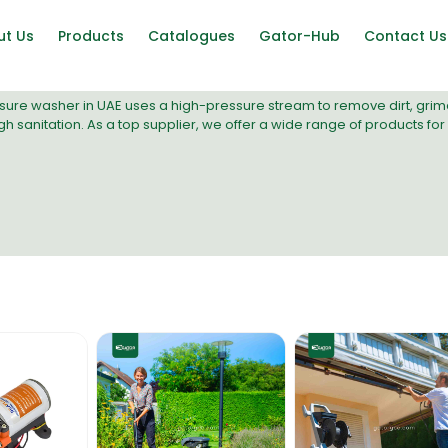
ut Us
Products
Catalogues
Gator-Hub
Contact Us
sure washer
in UAE uses a high-pressure stream to remove dirt, grime, 
h sanitation. As a top supplier, we offer a wide range of products for