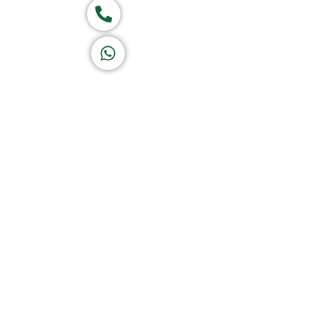
Call now
K A D D A H
Let's Chat
Return & Refund Policy
Privacy Policy
Terms & Conditions
|
Copyright 1982-2025 :
All 