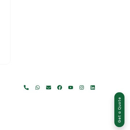
Get a Quote