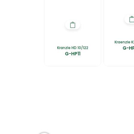
Kraenzle K
G-H
Kranzle HD 10/122
G-HP11
Home
About Us
Products
Ca
Group of companies