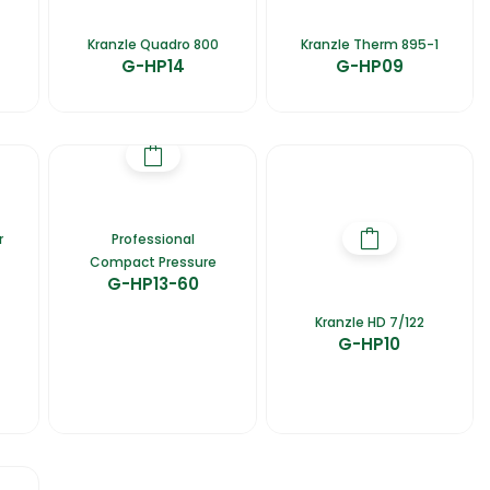
Kranzle Quadro 800
Kranzle Therm 895-1
G-HP14
G-HP09
r
Professional
Compact Pressure
G-HP13-60
Kranzle HD 7/122
G-HP10