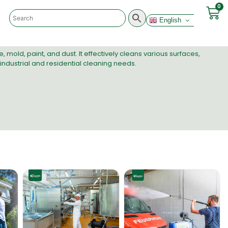
0
English
mold, paint, and dust. It effectively cleans various surfaces,
 industrial and residential cleaning needs.