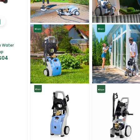
m Water
mp
S04