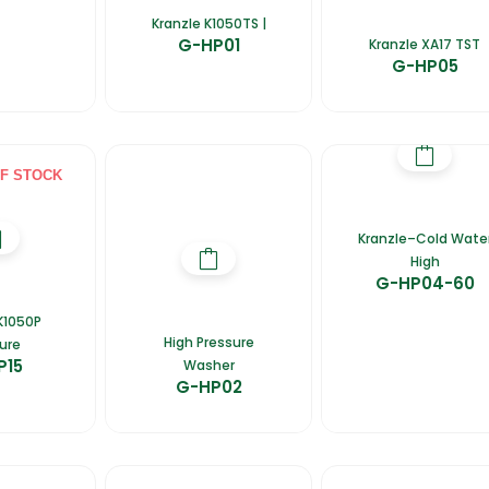
Kranzle K1050TS |
G-HP01
Kranzle XA17 TST
G-HP05
F STOCK
Kranzle–Cold Wate
High
G-HP04-60
K1050P
High Pressure
ure
P15
Washer
G-HP02