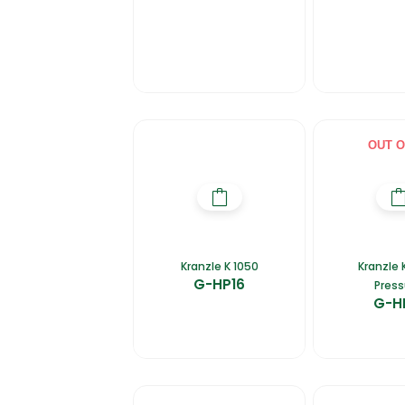
OUT O
Kranzle K 1050
Kranzle 
G-HP16
Press
G-H