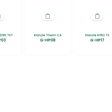
2195 TST
Kranzle Therm CA
Kranzle K1152 TS
P03
G-HP08
G-HP17
talogues
Gator-Hub
Contact Us