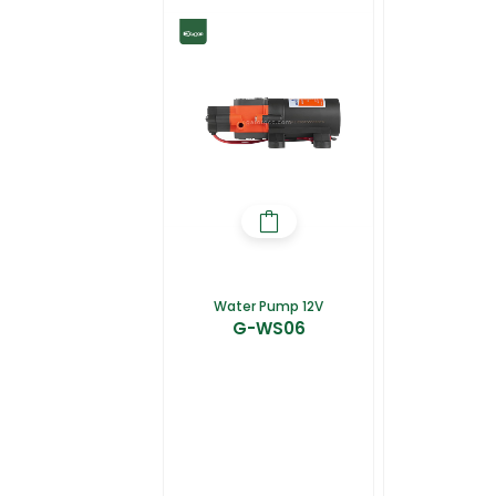
Water Pump 12V
G-WS06