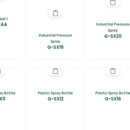
eel |
X44
Industrial Pressure
Spray
Industrial Pressure
G-SX20
Spray
G-SX19
ay Bottle
Plastic Spray Bottle
Plastic Spray Bottl
X11
G-SX12
G-SX16