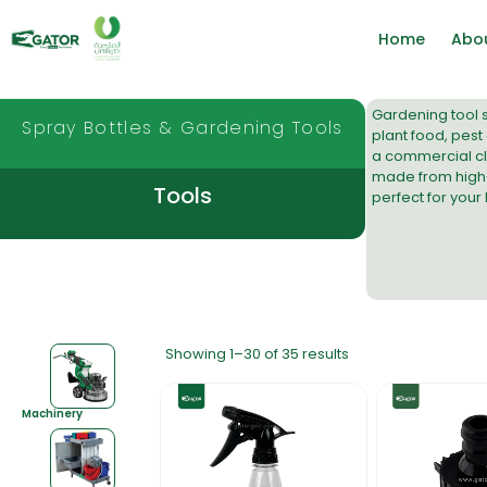
Home
Abo
Gardening tool s
Spray Bottles & Gardening Tools
plant food, pest 
a
commercial cl
made from high-d
Tools
perfect for your
Showing 1–30 of 35 results
Machinery