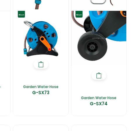
e
Garden Water Hose
G-SX73
Garden Water Hose
G-SX74