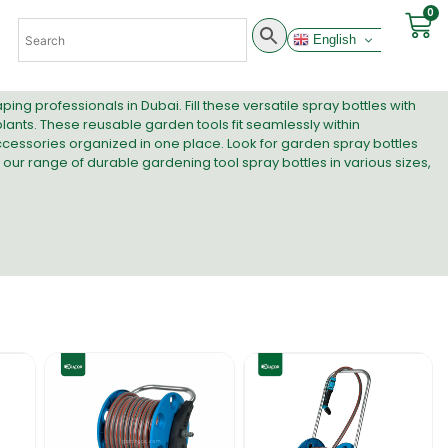
0
English
g professionals in Dubai. Fill these versatile spray bottles with
n plants. These reusable garden tools fit seamlessly within
cessories organized in one place. Look for garden spray bottles
 our range of durable gardening tool spray bottles in various sizes,