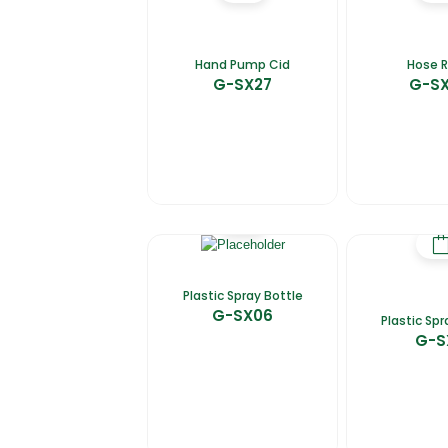
Hand Pump Cid
Hose R
G-SX27
G-S
Plastic Spray Bottle
G-SX06
Plastic Spr
G-S