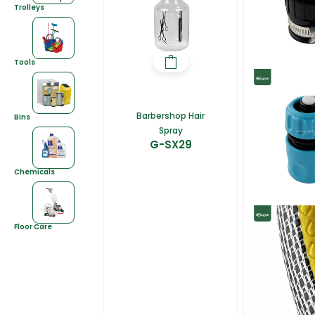
Trolleys
Tools
Barbershop Hair
Bins
Spray
G-SX29
Chemicals
Floor Care