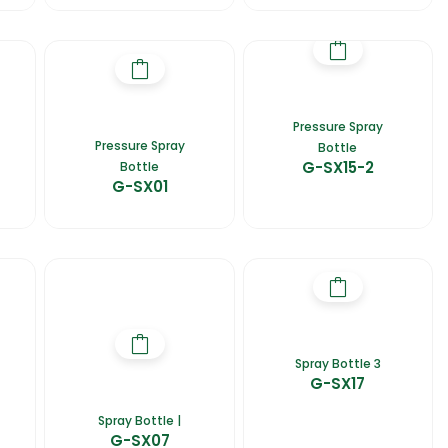
Pressure Spray
Pressure Spray
Bottle
G-SX15-2
Bottle
G-SX01
Spray Bottle 3
G-SX17
Spray Bottle |
G-SX07