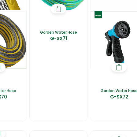
Garden Water Hose
G-SX71
ter Hose
Garden Water Hos
X70
G-SX72