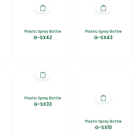
Plastic Spray Bottle
Plastic Spray Bottle
G-SX42
G-SX43
e
Plastic Spray Bottle
G-SX33
Plastic Spray Bottle
G-SX10