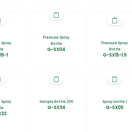
Pressure Spray
 Spray
Pressure Spray
Bottle
G-SX04
le
Bottle
15-1
G-SX15-1.5
 Spray
Sample Bottle 200
Spray bottle |
G-SX34
G-SX05
le
X32