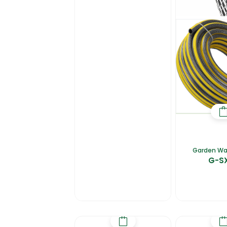
Garden Wa
G-S