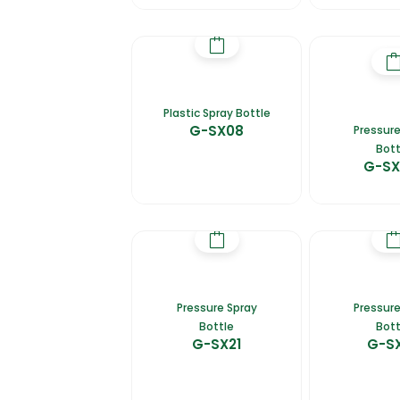
Plastic Spray Bottle
G-SX08
Pressure
Bott
G-SX
Pressure Spray
Pressure
Bottle
Bott
G-SX21
G-S