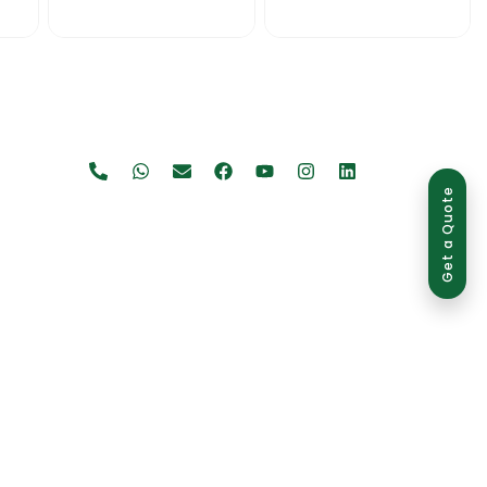
Get a Quote