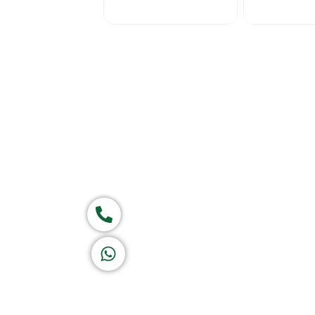
Home
About Us
Products
Ca
Group of companies
Call now
K A D D A H
Let's Chat