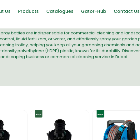
ut Us
Products
Catalogues
Gator-Hub
Contact Us
pray bottles are indispensable for commercial cleaning and landscapin
control, liquid fertilizers, or water, and effortlessly spray your garde
eaning trolley
, helping you keep all your gardening chemicals and ac
ensity polyethylene (HDPE) plastic, known for its durability. Discover
 landscaping business or commercial cleaning service in Dubai.