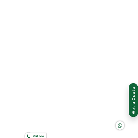
Group of companies
Get a Quote
K A D D A H
Call now