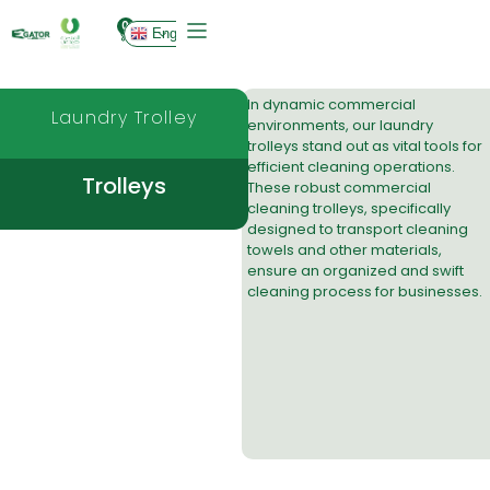
0
English
In dynamic commercial
Laundry Trolley
environments, our laundry
trolleys stand out as vital tools for
efficient cleaning operations.
Trolleys
These robust
commercial
cleaning trolleys
, specifically
designed to transport
cleaning
towels
and other materials,
ensure an organized and swift
cleaning process for businesses.