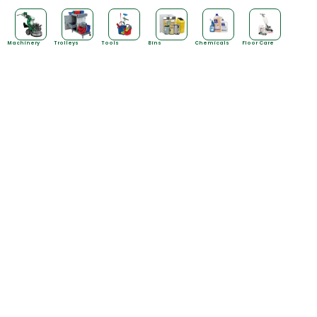
Machinery
Trolleys
Tools
Bins
Chemicals
Floor Care