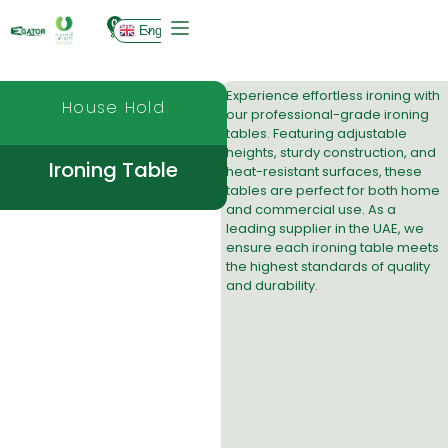
0
English
Experience effortless ironing with
House Hold
our professional-grade ironing
tables. Featuring adjustable
heights, sturdy construction, and
Ironing Table
heat-resistant surfaces, these
tables are perfect for both home
and commercial use. As a
leading
supplier in the UAE
, we
ensure each ironing table meets
the highest standards of quality
and durability.