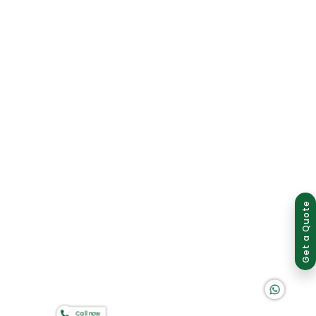
Group of companies
Get a Quote
K A D D A H
Call now