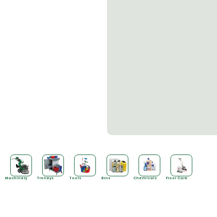
Machinery
Trolleys
Tools
Bins
Chemicals
Floor Care