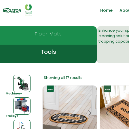
Home
Abo
Enhance your spa
Floor Mats
cleaning solutio
trapping capabili
Tools
Showing all 17 results
Machinery
Trolleys