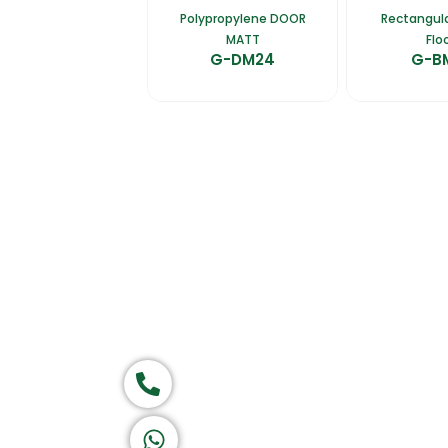
Polypropylene DOOR
Rectangula
MATT
Flo
G-DM24
G-B
Home
About Us
Products
Ca
Group of companies
Call now
Return & Refund Policy
Privacy Policy
Terms & Conditions
|
Copyright 1982-2025 :
All 
K A D D A H
Let's Chat