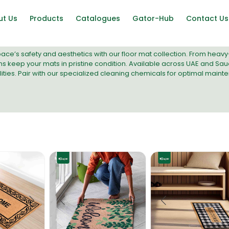
ut Us
Products
Catalogues
Gator-Hub
Contact Us
ce’s safety and aesthetics with our floor mat collection. From heavy
ns
keep your mats in pristine condition. Available across UAE and Saud
ties. Pair with our
specialized cleaning chemicals
for optimal maint