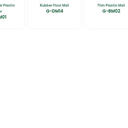
r Plastic
Rubber Floor Mat
Thin Plastic Mat
G-DM14
G-BM02
or
M01
talogues
Gator-Hub
Contact Us
photos, videos, contents, designs, logos are the exclusive property of Gator. Unauthorized 