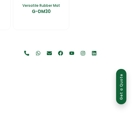
Versatile Rubber Mat
G-DM30
Get a Quote
use is strictly prohibited and may result in legal action.