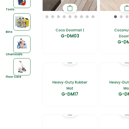
Tools
Coco Doormat |
Coconut
Bins
G-DM03
Door
G-D
Chemicals
Floor Care
Heavy-Duty Rubber
Heavy-Dut
Mat
Ma
G-DM17
G-D