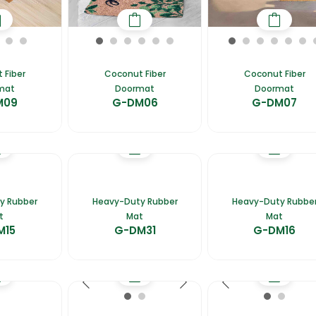
 Fiber
Coconut Fiber
Coconut Fiber
mat
Doormat
Doormat
M09
G-DM06
G-DM07
y Rubber
Heavy-Duty Rubber
Heavy-Duty Rubbe
t
Mat
Mat
M15
G-DM31
G-DM16