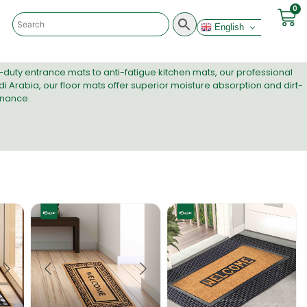
0
English
-duty entrance mats to anti-fatigue kitchen mats, our
professional
i Arabia, our floor mats offer superior moisture absorption and dirt-
enance.