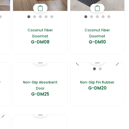
Coconut Fiber
Coconut Fiber
Doormat
Doormat
G-DM08
G-DM10
r
Non-Slip Absorbent
Non-Slip Pin Rubber
G-DM20
Door
G-DM25