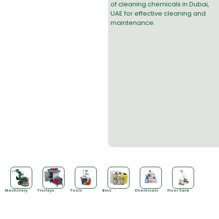
of
cleaning chemicals in Dubai
,
UAE for effective cleaning and
maintenance.
Machinery
Trolleys
Tools
Bins
Chemicals
Floor Care