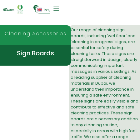
0
English
Our range of cleaning sign
Cleaning Accessories
boards, including ‘wet floor’ and
‘cleaning in progress’ signs, are
essential for safety during
Sign Boards
cleaning tasks. These signs are
straightforward in design, clearly
communicating important
messages in various settings. As
a leading
supplier of cleaning
materials in Dubai
, we
understand their importance in
ensuring a safe environment.
These signs are easily visible and
contribute to effective and safe
cleaning practices. These sign
boards are a necessary addition
to any cleaning routine,
especially in areas with high foot
traffic. We also offer a range