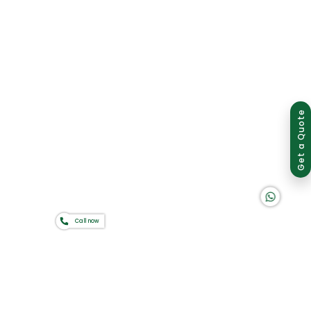
Group of companies
Get a Quote
K A D D A H
Call now