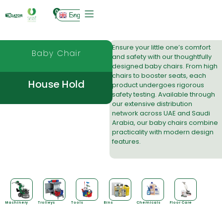
0
English
Ensure your little one’s comfort
Baby Chair
and safety with our thoughtfully
designed baby chairs. From high
chairs to booster seats, each
House Hold
product undergoes rigorous
safety testing. Available through
our
extensive distribution
network
across UAE and Saudi
Arabia, our baby chairs combine
practicality with modern design
features.
Machinery
Trolleys
Tools
Bins
Chemicals
Floor Care