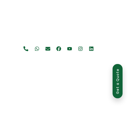
Get a Quote