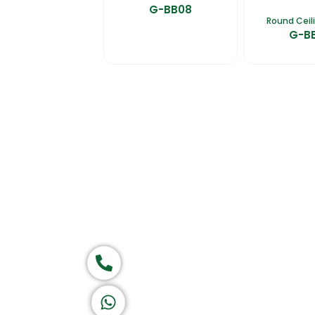
G-BB08
Round Ceil
G-B
Home
About Us
Products
Ca
Group of companies
Call now
K A D D A H
Let's Chat