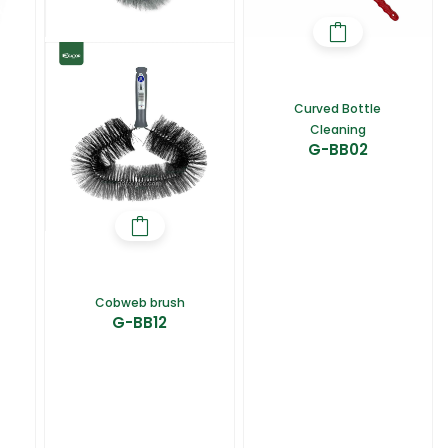
Curved Bottle
Cleaning
G-BB02
Cobweb brush
G-BB12