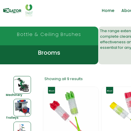
Home
Abo
The range extend
Bottle & Ceiling Brushes
complete cleanin
effectiveness a
essential for an
Brooms
Showing all 9 results
Machinery
Trolleys