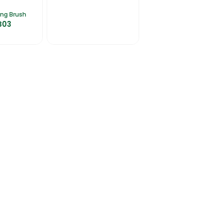
ing Brush
B03
talogues
Gator-Hub
Contact Us