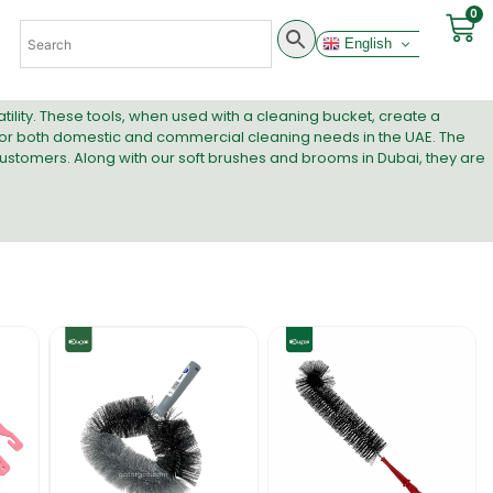
0
English
tility. These tools, when used with a
cleaning bucket
, create a
l for both domestic and commercial cleaning needs in the UAE. The
ustomers. Along with our
soft brushes and brooms in Dubai
, they are