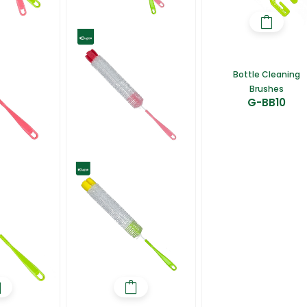
Bottle Cleaning
Brushes
G-BB10