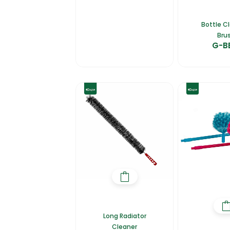
Bottle C
Bru
G-B
Long Radiator
Cleaner