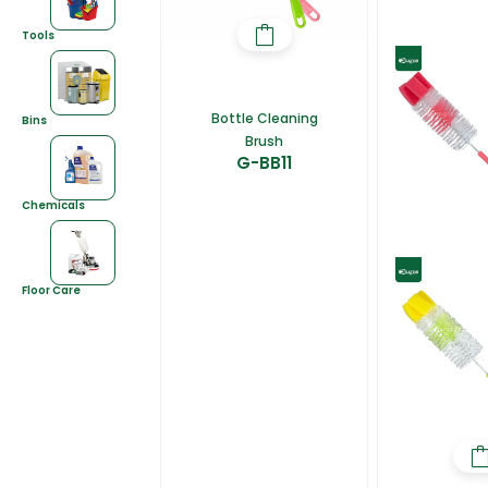
Tools
Bottle Cleaning
Bins
Brush
G-BB11
Chemicals
Floor Care