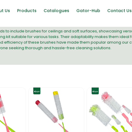
ut Us
Products
Catalogues
Gator-Hub
Contact Us
s to include brushes for ceilings and soft surfaces, showcasing versa
g kit suitable for various tasks. Their adaptability makes them idea
nd efficiency of these brushes have made them popular among our c
yone seeking thorough and hassle-free cleaning solutions.