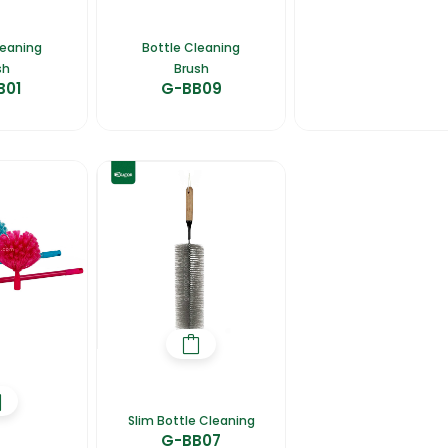
leaning
Bottle Cleaning
sh
Brush
B01
G-BB09
Slim Bottle Cleaning
G-BB07