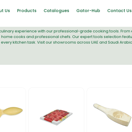
ut Us
Products
Catalogues
Gator-Hub
Contact Us
ulinary experience with our professional-grade cooking tools. From e
 home cooks and professional chefs. Our
expert tools selection
featu
n every kitchen task. Visit our showrooms across UAE and Saudi Arabi