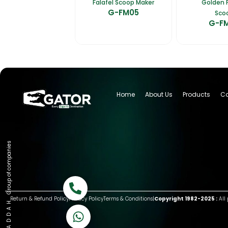
Falafel Scoop Maker
Golden F
G-FM05
Sco
G-F
Home
About Us
Products
Ca
Group of companies
Call now
Return & Refund Policy
Privacy Policy
Terms & Conditions
|
Copyright 1982-2025 :
All 
K A D D A H
Let's Chat