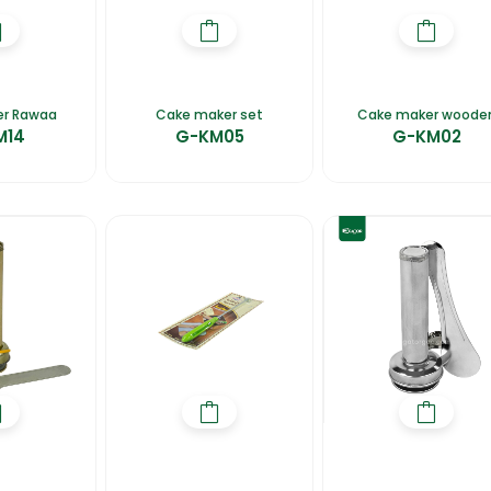
er Rawaa
Cake maker set
Cake maker woode
M14
G-KM05
G-KM02