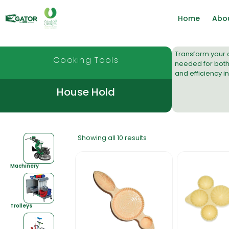
Home
Abo
Transform your c
Cooking Tools
needed for both
and efficiency i
House Hold
Showing all 10 results
Machinery
Trolleys