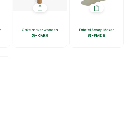
n
Cake maker wooden
Falafel Scoop Maker
G-KM01
G-FM06