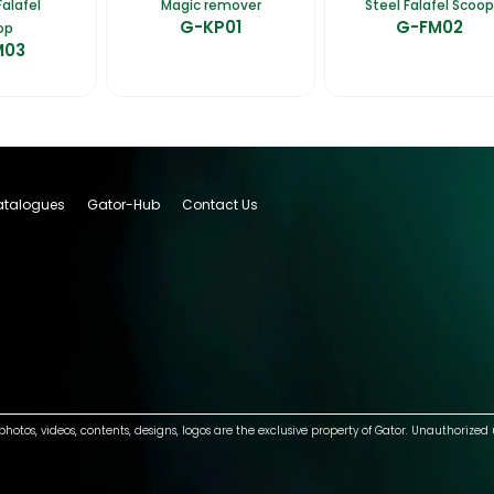
alafel
Magic remover
Steel Falafel Scoop
G-KP01
G-FM02
op
M03
talogues
Gator-Hub
Contact Us
photos, videos, contents, designs, logos are the exclusive property of Gator. Unauthorized 