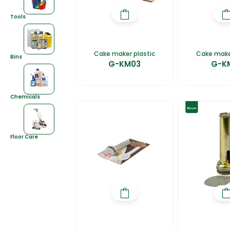
Tools
Cake maker plastic
Cake mak
Bins
G-KM03
G-K
Chemicals
Floor Care