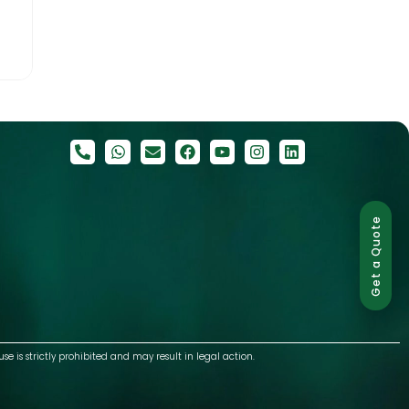
Get a Quote
use is strictly prohibited and may result in legal action.