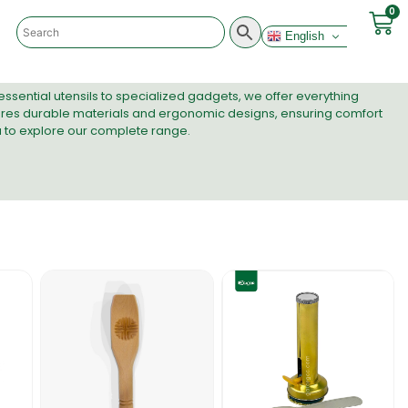
0
English
ssential utensils to specialized gadgets, we offer everything
res durable materials and ergonomic designs, ensuring comfort
a to explore our complete range.