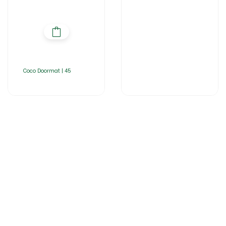
Coco Doormat | 45