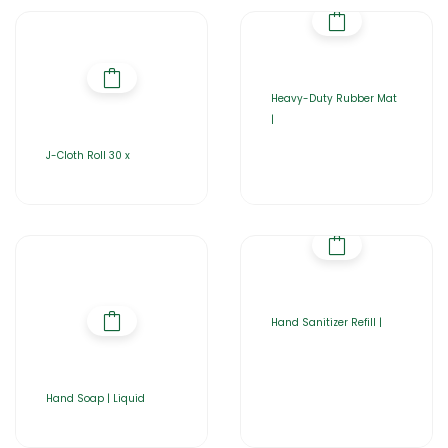
Heavy-Duty Rubber Mat
|
J-Cloth Roll 30 x
Hand Sanitizer Refill |
Hand Soap | Liquid