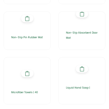
Non-Slip Absorbent Door
Non-Slip Pin Rubber Mat
Mat
Liquid Hand Soap |
Microfiber Towels | 40