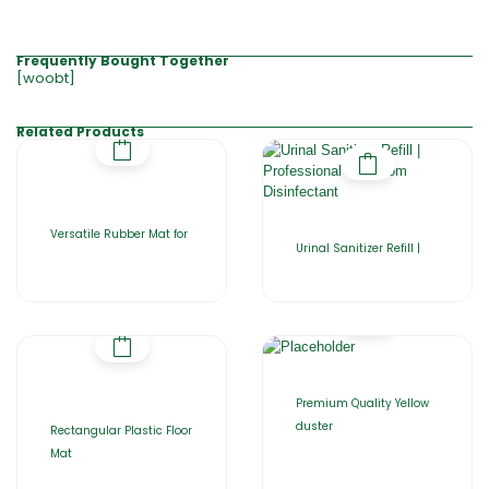
Frequently Bought Together
[woobt]
Related Products
Versatile Rubber Mat for
Urinal Sanitizer Refill |
Premium Quality Yellow
duster
Rectangular Plastic Floor
Mat