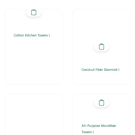
Cotton Kitchen Towels |
Coconut Fiber Doormat |
All-Purpose Microfiber
Towels |