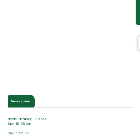
Description
Bottle Cleaning Brushes
Size: 15-35 cm
Origin: China