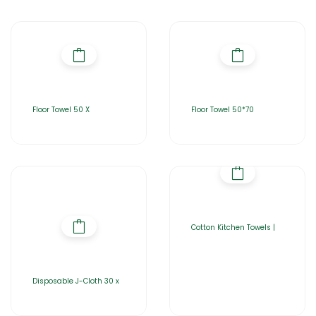
Floor Towel 50 X
Floor Towel 50*70
Cotton Kitchen Towels |
Disposable J-Cloth 30 x