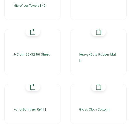
Microfiber Towels | 40
J-Cloth 25×32 50 Sheet
Heavy-Duty Rubber Mat
|
Hand Sanitizer Refill |
Glass Cloth Cotton |