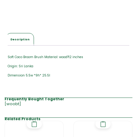
Description
Soft Coco Broom Brush Material: wood?12 inches
Origin: Sri Lanka
Dimension 5.5w *9h* 25.5l
Frequently Bought Together
[woobt]
Related Products