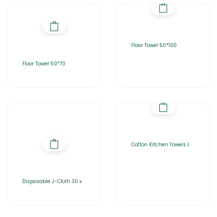
Floor Towel 50*100
Floor Towel 50*70
Cotton Kitchen Towels |
Disposable J-Cloth 30 x