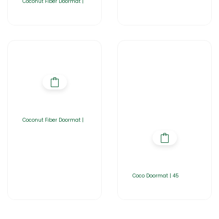
Coconut Fiber Doormat |
Coconut Fiber Doormat |
Coco Doormat | 45