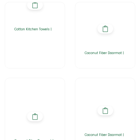
Cotton Kitchen Towels |
Coconut Fiber Doormat |
Coconut Fiber Doormat |