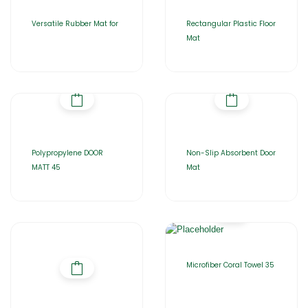
Versatile Rubber Mat for
Rectangular Plastic Floor
Mat
Polypropylene DOOR
Non-Slip Absorbent Door
MATT 45
Mat
Microfiber Coral Towel 35