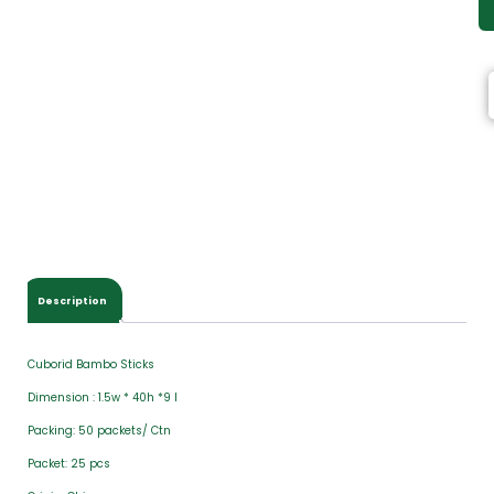
Description
Cuborid Bambo Sticks
Dimension : 1.5w * 40h *9 l
Packing: 50 packets/ Ctn
Packet: 25 pcs