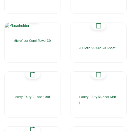
Microfiber Coral Towel 30
J-Cloth 25×32 50 Sheet
Heavy-Duty Rubber Mat
Heavy-Duty Rubber Mat
|
|