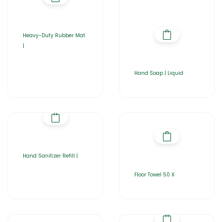
Heavy-Duty Rubber Mat
|
Hand Soap | Liquid
Hand Sanitizer Refill |
Floor Towel 50 X