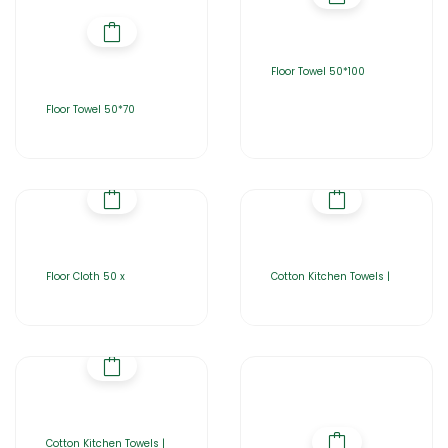
Floor Towel 50*100
Floor Towel 50*70
Floor Cloth 50 x
Cotton Kitchen Towels |
Cotton Kitchen Towels |