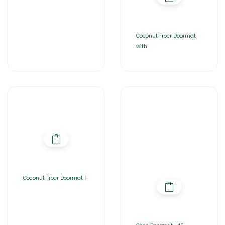
Coconut Fiber Doormat
with
Coconut Fiber Doormat |