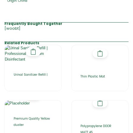
Origin: China
Frequently Bought Together
[woobt]
Related Products
Urinal Sanitizer Refill |
Thin Plastic Mat
Premium Quality Yellow
duster
Polypropylene DOOR
MATT 45