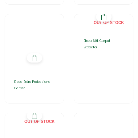
OUT OF STOCK
Elsea 60L Carpet
Extractor
Elsea Estro Professional
Carpet
OUT OF STOCK