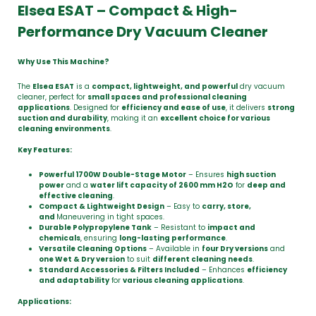
Elsea ESAT – Compact & High-
Performance Dry Vacuum Cleaner
Why Use This Machine?
The
Elsea ESAT
is a
compact, lightweight, and powerful
dry vacuum
cleaner, perfect for
small spaces and professional cleaning
applications
. Designed for
efficiency and ease of use
, it delivers
strong
suction and durability
, making it an
excellent choice for various
cleaning environments
.
Key Features:
Powerful 1700W Double-Stage Motor
– Ensures
high suction
power
and a
water lift capacity of 2600 mm H2O
for
deep and
effective cleaning
.
Compact & Lightweight Design
– Easy to
carry, store,
and
Maneuvering in tight spaces.
Durable Polypropylene Tank
– Resistant to
impact and
chemicals
, ensuring
long-lasting performance
.
Versatile Cleaning Options
– Available in
four Dry versions
and
one Wet & Dry version
to suit
different cleaning needs
.
Standard Accessories & Filters Included
– Enhances
efficiency
and adaptability
for
various cleaning applications
.
Applications: