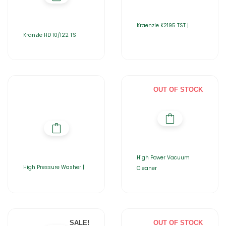
Kraenzle K2195 TST |
Kranzle HD 10/122 TS
OUT OF STOCK
High Power Vacuum
High Pressure Washer |
Cleaner
SALE!
OUT OF STOCK