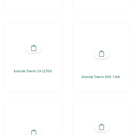
Kranzle Therm CA 12/150:
Kranzle Therm 895-1 Hot