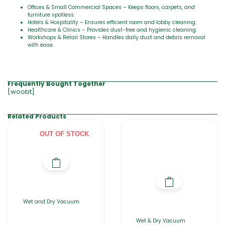
Offices & Small Commercial Spaces – Keeps floors, carpets, and
furniture spotless.
Hotels & Hospitality – Ensures efficient room and lobby cleaning.
Healthcare & Clinics – Provides dust-free and hygienic cleaning.
Workshops & Retail Stores – Handles daily dust and debris removal
with ease.
Frequently Bought Together
[woobt]
Related Products
OUT OF STOCK
Wet and Dry Vacuum
Wet & Dry Vacuum