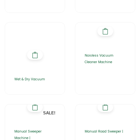
Noisless Vacuum
Cleaner Machine
Wet & Dry Vacuum
SALE!
Manual Sweeper
Manual Road Sweeper |
Machine |