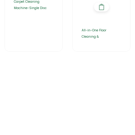
Carpet Cleaning
Machine-Single Disc
All-in-One Floor
Cleaning &