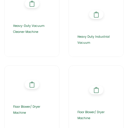
Heavy-Duty Vacuum
Cleaner Machine
Heavy Duty Industrial
Vacuum
Floor Blower/ Dryer
Floor Blower/ Dryer
Machine
Machine