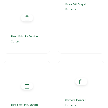
Elsea 60L Carpet
Extractor
Elsea Estro Professional
Carpet
Carpet Cleaner &
Elsa SWV-PRO steam
Extractor