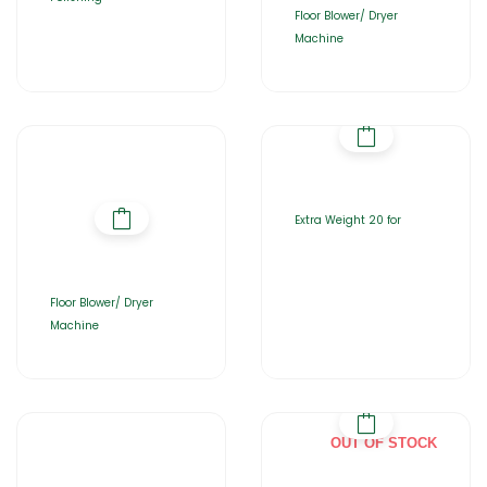
Floor Blower/ Dryer
Machine
Extra Weight 20 for
Floor Blower/ Dryer
Machine
OUT OF STOCK