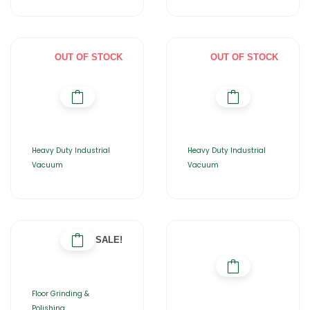
OUT OF STOCK
OUT OF STOCK
Heavy Duty Industrial
Heavy Duty Industrial
Vacuum
Vacuum
SALE!
Floor Grinding &
Polishing