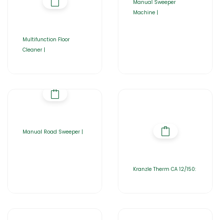
Manual Sweeper
Machine |
Multifunction Floor
Cleaner |
Manual Road Sweeper |
Kranzle Therm CA 12/150: