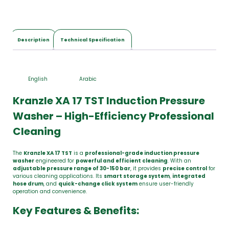
Description
Technical Specification
English
Arabic
Kranzle XA 17 TST Induction Pressure
Washer – High-Efficiency Professional
Cleaning
The
Kranzle XA 17 TST
is a
professional-grade induction pressure
washer
engineered for
powerful and efficient cleaning
. With an
adjustable pressure range of 30-150 bar
, it provides
precise control
for
various cleaning applications. Its
smart storage system
,
integrated
hose drum
, and
quick-change click system
ensure user-friendly
operation and convenience.
Key Features & Benefits: