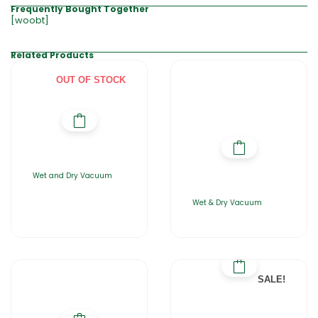
Frequently Bought Together
[woobt]
Related Products
OUT OF STOCK
Wet and Dry Vacuum
Wet & Dry Vacuum
SALE!