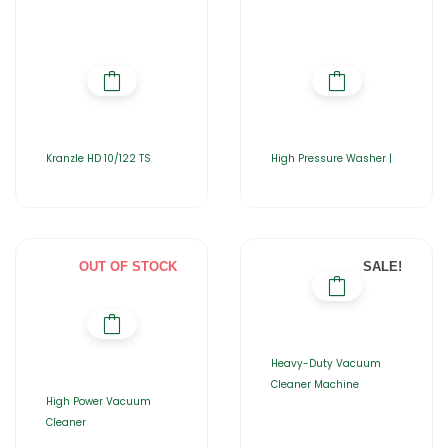
Kranzle HD 10/122 TS
High Pressure Washer |
OUT OF STOCK
SALE!
Heavy-Duty Vacuum
Cleaner Machine
High Power Vacuum
Cleaner