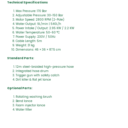
Technical Specifications
Max Pressure: 170 Bar
Adjustable Pressure: 30-150 Bar
Motor Speed: 2800 RPM (2-Pole)
Water Output: 9L/min | 540L/h
Power Intake / Output: 2.95 KW / 2.2 KW
Water Temperature: 50-60 °C
Power Supply: 230V / 50Hz
Cable Length: 5m
Weight: 31 kg
Dimensions: 46 × 36 × 87.5 cm
Standard Parts:
12m steel-braided high-pressure hose
Integrated hose drum
Trigger gun with safety catch
Dirt killer & flat jet lance
Optional Parts:
Rotating washing brush
Bend lance
Foam injector lance
Water filter