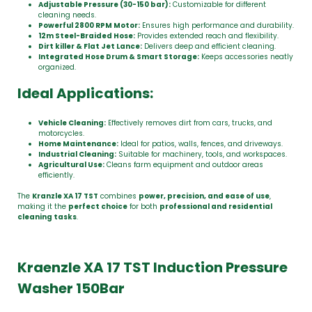
Adjustable Pressure (30-150 bar):
Customizable for different
cleaning needs.
Powerful 2800 RPM Motor:
Ensures high performance and durability.
12m Steel-Braided Hose:
Provides extended reach and flexibility.
Dirt killer & Flat Jet Lance:
Delivers deep and efficient cleaning.
Integrated Hose Drum & Smart Storage:
Keeps accessories neatly
organized.
Ideal Applications:
Vehicle Cleaning:
Effectively removes dirt from cars, trucks, and
motorcycles.
Home Maintenance:
Ideal for patios, walls, fences, and driveways.
Industrial Cleaning:
Suitable for machinery, tools, and workspaces.
Agricultural Use:
Cleans farm equipment and outdoor areas
efficiently.
The
Kranzle XA 17 TST
combines
power, precision, and ease of use
,
making it the
perfect choice
for both
professional and residential
cleaning tasks
.
Kraenzle XA 17 TST Induction Pressure
Washer 150Bar