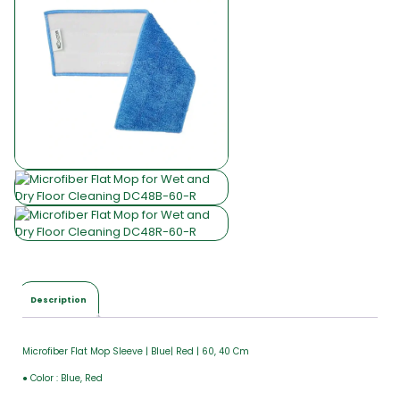
Description
Microfiber Flat Mop Sleeve | Blue| Red | 60, 40 Cm
● Color : Blue, Red