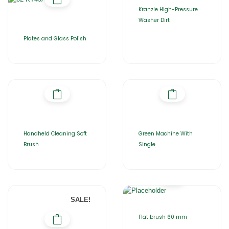
Kranzle High-Pressure
Washer Dirt
Plates and Glass Polish
Handheld Cleaning Soft
Green Machine With
Brush
Single
SALE!
Flat brush 60 mm