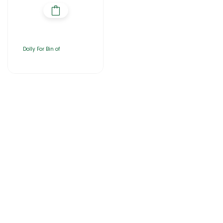
Dolly For Bin of