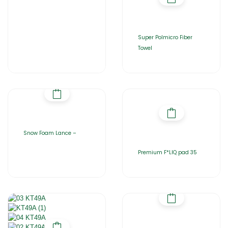
Super Polmicro Fiber
Towel
Snow Foam Lance –
Premium F*LIQ pad 35