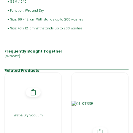
● GSM : 1040
● Function: Wet and Dry
● Size: 60 × 12 cm Withstands up to 200 washes
● Size: 40 x 12 cm Withstands up to 200 washes
Frequently Bought Together
[woobt]
Related Products
Wet & Dry Vacuum