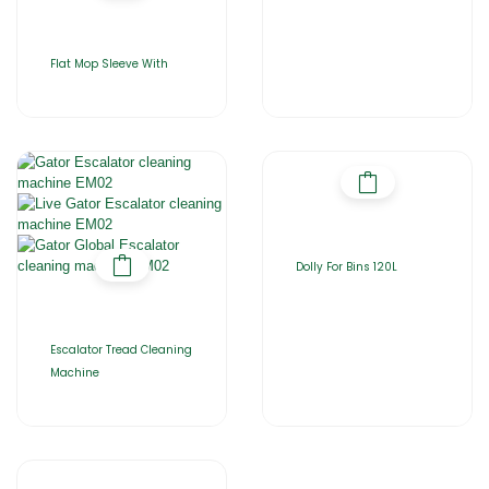
Flat Mop Sleeve With
Dolly For Bins 120L
Escalator Tread Cleaning
Machine