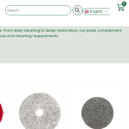
0
English
ds. From daily cleaning to deep restoration, our pads complement
 types and cleaning requirements.