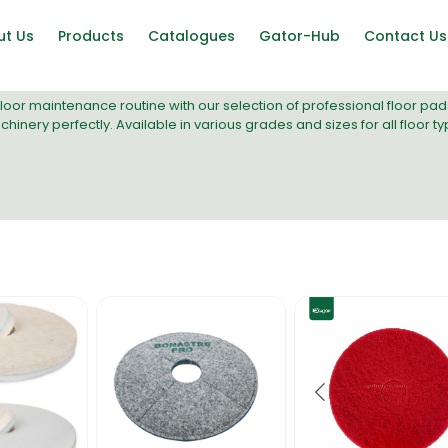
ut Us
Products
Catalogues
Gator-Hub
Contact Us
loor maintenance routine with our selection of professional floor pa
chinery
perfectly. Available in various grades and sizes for all floor