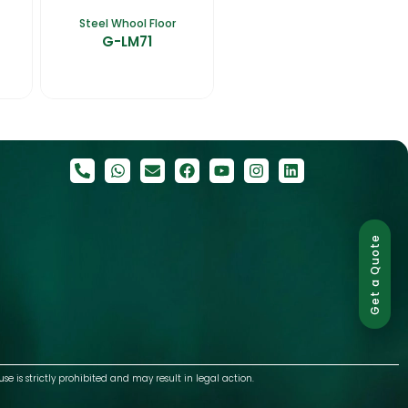
Steel Whool Floor
G-LM71
Get a Quote
use is strictly prohibited and may result in legal action.