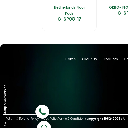
Netherlands Floor
ORBO+ FL
G-S
Pads
G-SP08-17
Home
About Us
Products
Ca
Group of companies
Call now
Return & Refund Policy
Privacy Policy
Terms & Conditions
|
Copyright 1982-2025 :
All 
K A D D A H
Let's Chat