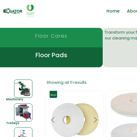
Home
Abo
Transform your f
Floor Cares
our
cleaning ma
Floor Pads
Showing all 11 results
Machinery
Trolleys