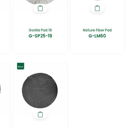
Gorilla Pad 19
Nature Fiber Pad
G-SP25-19
G-LM60