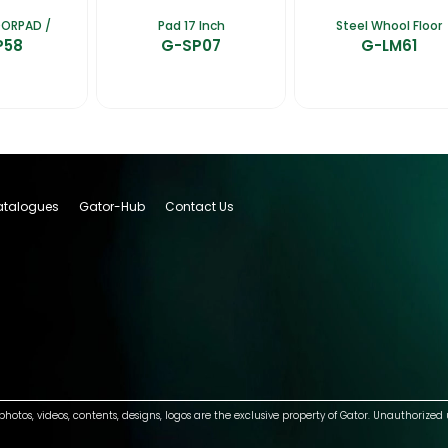
OORPAD /
Pad 17 Inch
Steel Whool Floor
P58
G-SP07
G-LM61
talogues
Gator-Hub
Contact Us
photos, videos, contents, designs, logos are the exclusive property of Gator. Unauthorized 