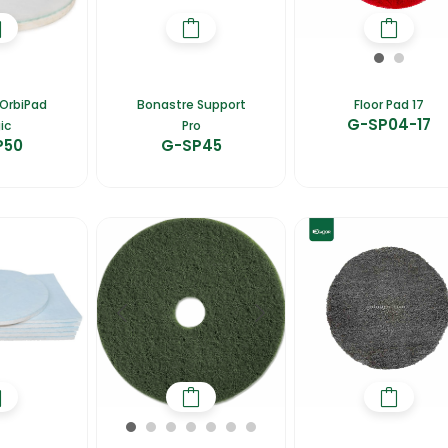
OrbiPad
Bonastre Support
Floor Pad 17
G-SP04-17
ic
Pro
P50
G-SP45