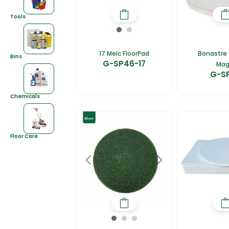
Tools
17 Melc FloorPad
Bonastre 
Bins
G-SP46-17
Mag
G-S
Chemicals
Floor Care