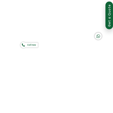
Group of companies
Get a Quote
K A D D A H
Call now