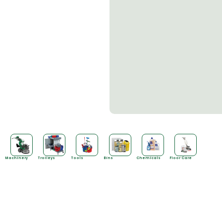
Machinery
Trolleys
Tools
Bins
Chemicals
Floor Care