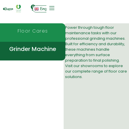
0
English
Power through tough floor
Floor Cares
maintenance tasks with our
professional grinding machines.
Built for efficiency and durability,
Grinder Machine
these machines handle
everything from surface
preparation to final polishing.
Visit our
showrooms
to explore
our complete range of floor care
solutions.