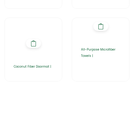
All-Purpose Microfiber
Towels |
Coconut Fiber Doormat |