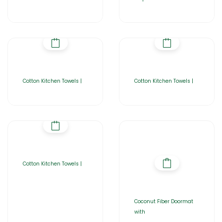
Cotton Kitchen Towels |
Cotton Kitchen Towels |
Cotton Kitchen Towels |
Coconut Fiber Doormat
with