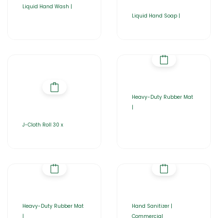
Liquid Hand Wash |
Liquid Hand Soap |
Heavy-Duty Rubber Mat
|
J-Cloth Roll 30 x
Heavy-Duty Rubber Mat
Hand Sanitizer |
|
Commercial