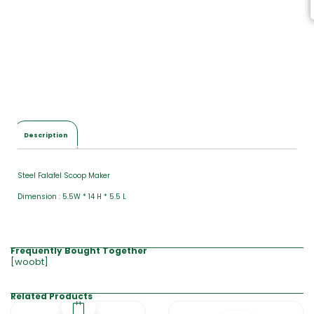
Description
Steel Falafel Scoop Maker
Dimension : 5.5W * 14 H * 5.5 L
Frequently Bought Together
[woobt]
Related Products