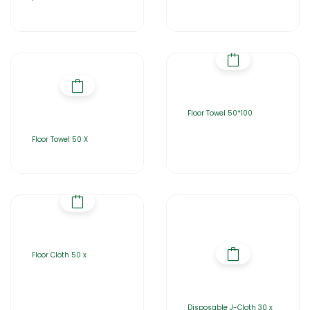
Floor Towel 50*100
Floor Towel 50 X
Floor Cloth 50 x
Disposable J-Cloth 30 x