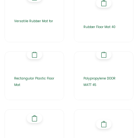
Versatile Rubber Mat for
Rubber Floor Mat 40
Rectangular Plastic Floor
Polypropylene DOOR
Mat
MATT 45