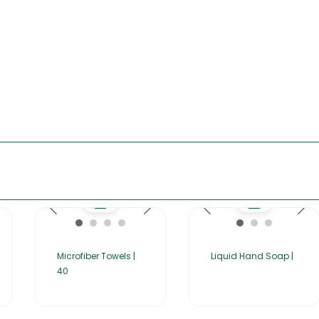
Microfiber Towels |
Liquid Hand Soap |
40