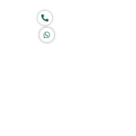
Group of companies
Call now
K A D D A H
Let's Chat
Return & Refund Policy
Privacy Policy
Terms & Conditions
|
Copyright 1982-2025 :
A