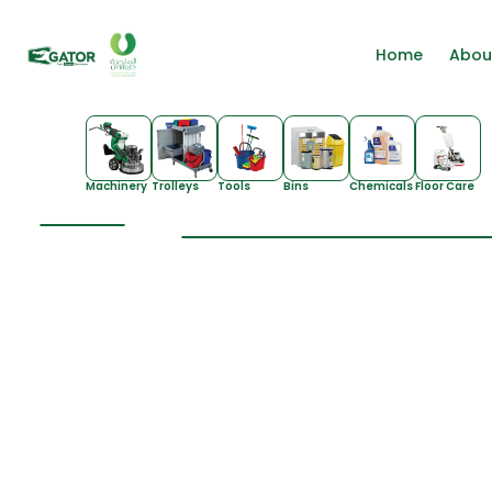
Home
Abou
Machinery
Trolleys
Tools
Bins
Chemicals
Floor Care