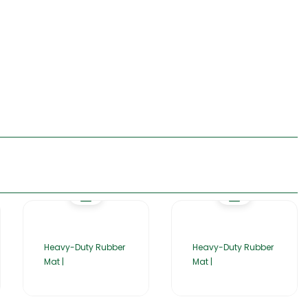
Heavy-Duty Rubber
Heavy-Duty Rubber
Mat |
Mat |