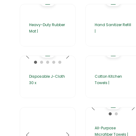
Heavy-Duty Rubber
Hand Sanitizer Refill
Mat |
|
Disposable J-Cloth
Cotton Kitchen
30 x
Towels |
All-Purpose
Microfiber Towels |