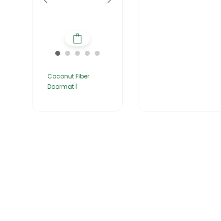
Coconut Fiber
Doormat |
Home
About Us
Products