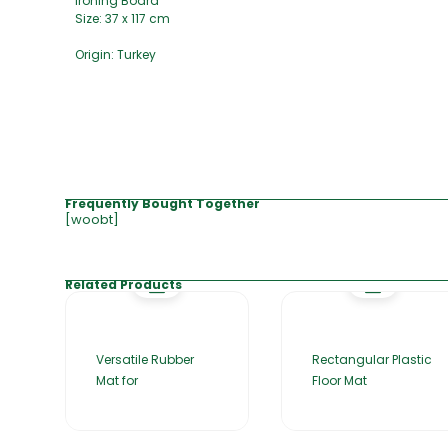
Ironing Board
Size: 37 x 117 cm
Origin: Turkey
Frequently Bought Together
[woobt]
Related Products
Versatile Rubber
Rectangular Plastic
Mat for
Floor Mat