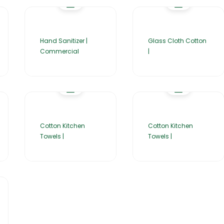
Hand Sanitizer |
Glass Cloth Cotton
Commercial
|
Cotton Kitchen
Cotton Kitchen
Towels |
Towels |