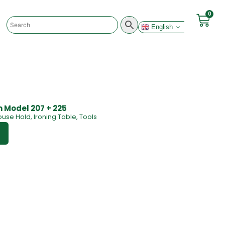
0
English
m Model 207 + 225
ouse Hold
,
Ironing Table
,
Tools