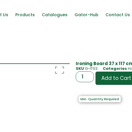
t Us
Products
Catalogues
Gator-Hub
Contact Us
Ironing Board 37 x 117 c
SKU
G-IT03
Categories
H
Add to Cart
Min. Quantity Required