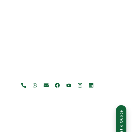
Get a Quote