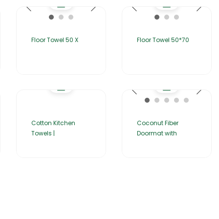
Floor Towel 50 X
Floor Towel 50*70
Cotton Kitchen
Coconut Fiber
Towels |
Doormat with