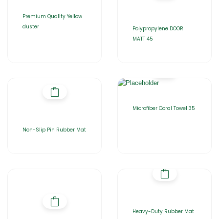
Premium Quality Yellow
duster
Polypropylene DOOR
MATT 45
Microfiber Coral Towel 35
Non-Slip Pin Rubber Mat
Heavy-Duty Rubber Mat