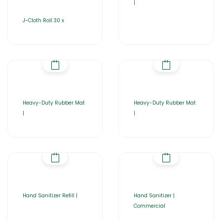
|
J-Cloth Roll 30 x
Heavy-Duty Rubber Mat
Heavy-Duty Rubber Mat
|
|
Hand Sanitizer Refill |
Hand Sanitizer |
Commercial