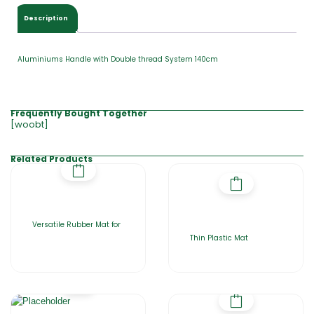
.
0
Description
0
Aluminiums Handle with Double thread System 140cm
Frequently Bought Together
[woobt]
Related Products
Versatile Rubber Mat for
Thin Plastic Mat