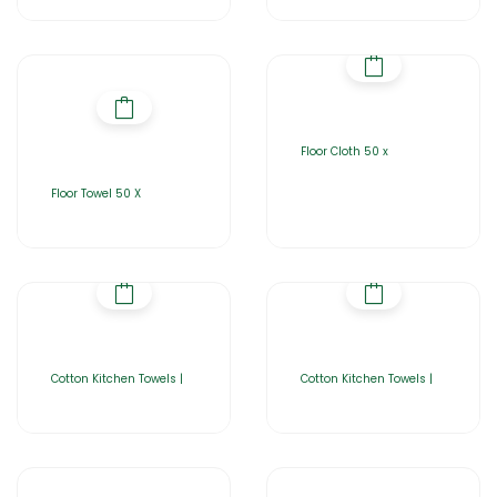
Floor Cloth 50 x
Floor Towel 50 X
Cotton Kitchen Towels |
Cotton Kitchen Towels |