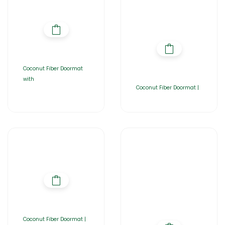
Coconut Fiber Doormat
with
Coconut Fiber Doormat |
Coconut Fiber Doormat |