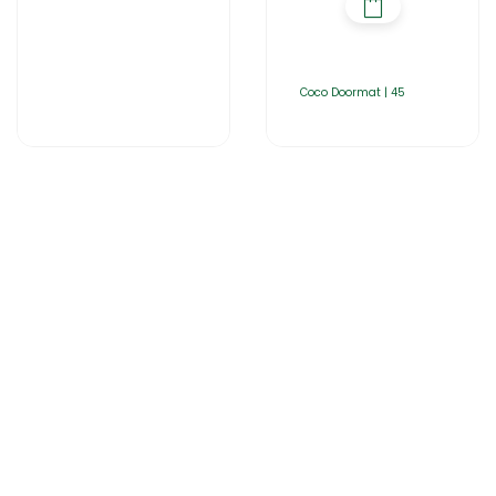
Coco Doormat | 45