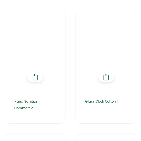
Hand Sanitizer |
Glass Cloth Cotton |
Commercial