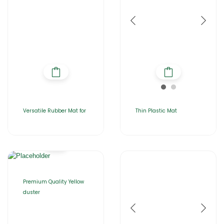
Versatile Rubber Mat for
Thin Plastic Mat
Premium Quality Yellow
duster