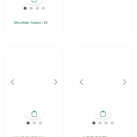
Microfiber Towels | 40