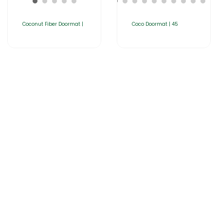
Coconut Fiber Doormat |
Coco Doormat | 45