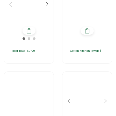
Floor Towel 50*70
Cotton Kitchen Towels |