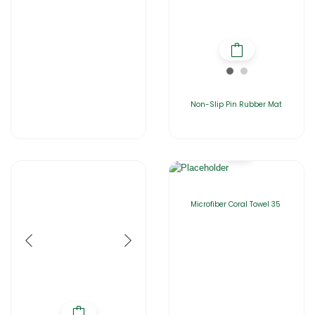
Non-Slip Pin Rubber Mat
Microfiber Coral Towel 35