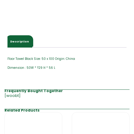
Description
Floor Towel Black Size: 50 x 100 Origin: China
Dimension : 50W * ?29 H * 56 L
Frequently Bought Together
[woobt]
Related Products