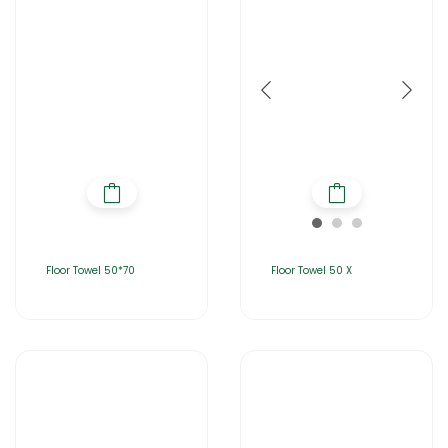
Floor Towel 50*70
Floor Towel 50 X