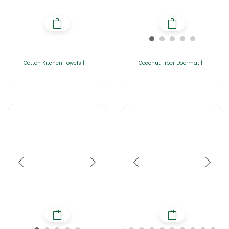
Cotton Kitchen Towels |
Coconut Fiber Doormat |