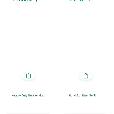
Liquid Hand Soap |
J-Cloth Roll 30 x
Heavy-Duty Rubber Mat
Hand Sanitizer Refill |
|