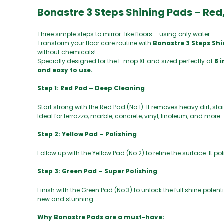
Bonastre 3 Steps Shining Pads – Red,
Three simple steps to mirror-like floors – using only water.
Transform your floor care routine with
Bonastre 3 Steps Sh
without chemicals!
Specially designed for the I-mop XL and sized perfectly at
8 
and easy to use.
Step 1: Red Pad – Deep Cleaning
Start strong with the Red Pad (No.1). It removes heavy dirt, st
Ideal for terrazzo, marble, concrete, vinyl, linoleum, and more.
Step 2: Yellow Pad – Polishing
Follow up with the Yellow Pad (No.2) to refine the surface. It p
Step 3: Green Pad – Super Polishing
Finish with the Green Pad (No.3) to unlock the full shine potenti
new and stunning.
Why Bonastre Pads are a must-have: