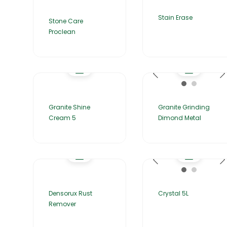
Stain Erase
Stone Care
Proclean
Granite Shine
Granite Grinding
Cream 5
Dimond Metal
Densorux Rust
Crystal 5L
Remover