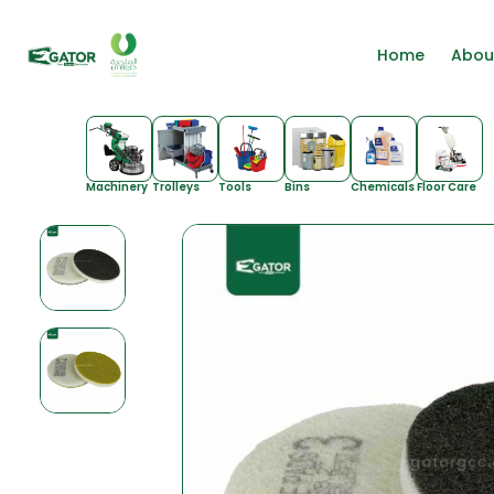
Home
Abou
Machinery
Trolleys
Tools
Bins
Chemicals
Floor Care