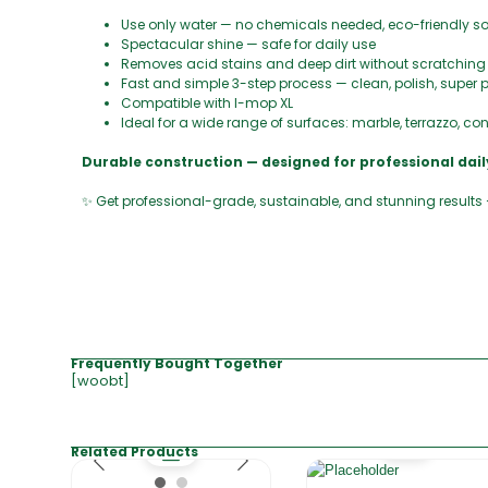
Use only water — no chemicals needed, eco-friendly so
Spectacular shine — safe for daily use
Removes acid stains and deep dirt without scratching
Fast and simple 3-step process — clean, polish, super p
Compatible with I-mop XL
Ideal for a wide range of surfaces: marble, terrazzo, conc
Durable construction — designed for professional da
✨ Get professional-grade, sustainable, and stunning results
Frequently Bought Together
[woobt]
Related Products