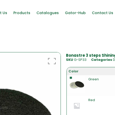
t Us
Products
Catalogues
Gator-Hub
Contact Us
Bonastre 3 steps Shining
SKU
G-SP33
Categories
D
Color
Green
Red