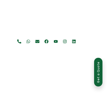
Get a Quote