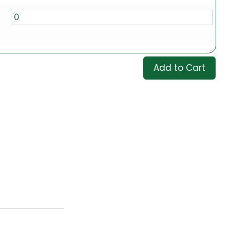
Add to Cart