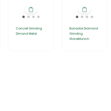
Concret Grinding
Bonastre Diamond
Dimond Metal
Grinding
StoneMunich