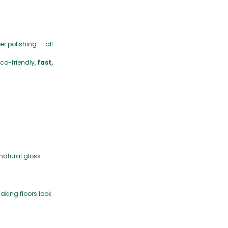
er polishing — all
co-friendly,
fast,
 natural gloss.
making floors look