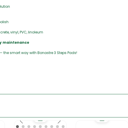
lution
olish
rete, vinyl, PVC, linoleum
ily maintenance
 — the smart way with Bonastre 3 Steps Pads!