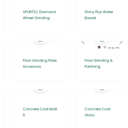
SPONTEC Diamond
Shiny Plus Water
Wheel Grinding
Based
SALE!
Floor Grinding Plate
Floor Grinding &
Accessory
Polishing
Concrete Coat Matt
Concrete Coat
5
Gloss