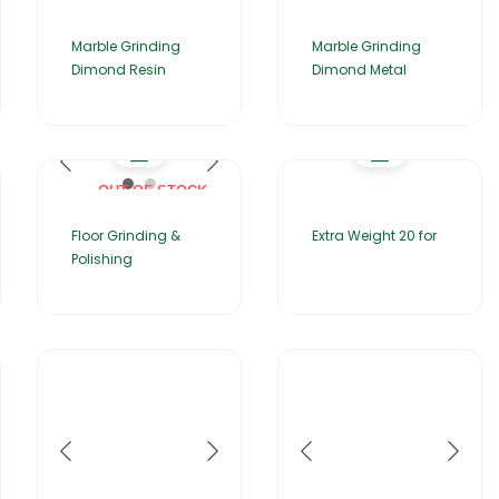
Marble Grinding
Marble Grinding
Dimond Resin
Dimond Metal
OUT OF STOCK
Floor Grinding &
Extra Weight 20 for
Polishing