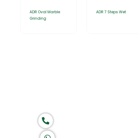
ADR Oval Marble
ADR 7 Steps Wet
Grinding
Home
About Us
Products
Group of companies
Call now
Let's Chat