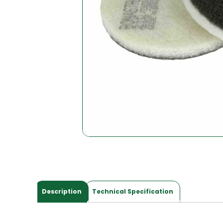
Description
Technical Specification