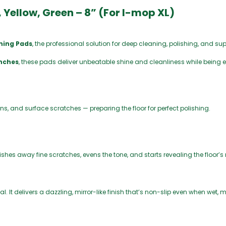
0
 Yellow, Green – 8” (For I-mop XL)
ining Pads
, the professional solution for deep cleaning, polishing, and sup
inches
, these pads deliver unbeatable shine and cleanliness while being e
ains, and surface scratches — preparing the floor for perfect polishing.
olishes away fine scratches, evens the tone, and starts revealing the floor’s
al. It delivers a dazzling, mirror-like finish that’s non-slip even when wet, 