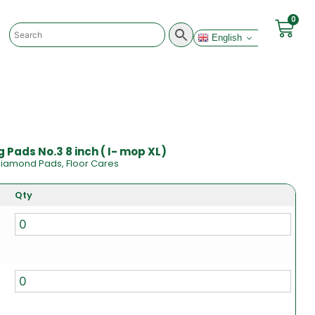
0
English
 Pads No.3 8 inch ( I- mop XL)
iamond Pads
,
Floor Cares
Qty