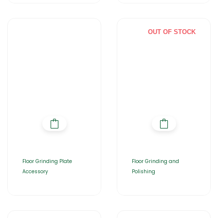
OUT OF STOCK
Floor Grinding Plate
Floor Grinding and
Accessory
Polishing