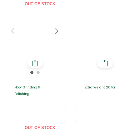
OUT OF STOCK
Floor Grinding &
Extra Weight 20 for
Polishing
OUT OF STOCK