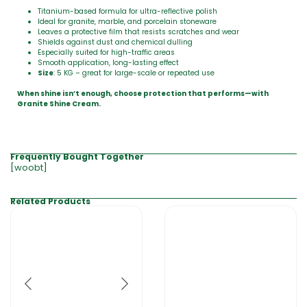
Titanium-based formula for ultra-reflective polish
Ideal for granite, marble, and porcelain stoneware
Leaves a protective film that resists scratches and wear
Shields against dust and chemical dulling
Especially suited for high-traffic areas
Smooth application, long-lasting effect
Size
: 5 KG – great for large-scale or repeated use
When shine isn’t enough, choose protection that performs—with
Granite Shine Cream.
Frequently Bought Together
[woobt]
Related Products