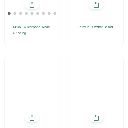
SPONTEC Diamond Wheel
Shiny Plus Water Based
Grinding