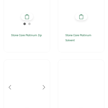
Stone Care Platinum Zip
Stone Care Platinum
Solvent