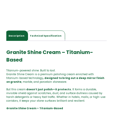
Description
Technical Specification
Granite Shine Cream – Titanium-
Based
Titanium-powered shine. Built to last.
Granite Shine Cream is a premium polishing cream enriched with
titanium-based technology
, designed to bring out a deep mirror finish
on granite
, marble, and porcelain stoneware.
But this cream
doesn’t just polish—it protects.
It forms a durable,
invisible shield against scratches, dust, and surface dullness caused by
harsh detergents or heavy foot traffic. Whether in hotels, malls, or high-use
corridors, it keeps your stone surfaces brilliant and resilient.
Granite Shine Cream – Titanium-Based