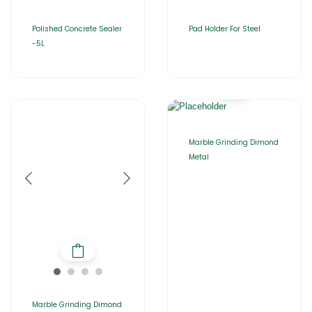
Polished Concrete Sealer
Pad Holder For Steel
-5L
Marble Grinding Dimond
Metal
Marble Grinding Dimond