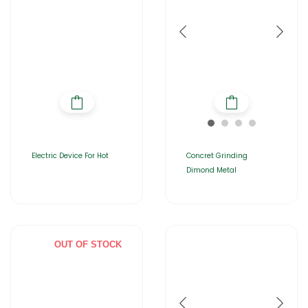
Electric Device For Hot
Concret Grinding
Dimond Metal
OUT OF STOCK