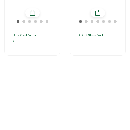
ADR Oval Marble
ADR 7 Steps Wet
Grinding