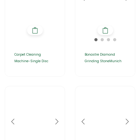
Carpet Cleaning
Bonastre Diamond
Machine-Single Disc
Grinding StoneMunich