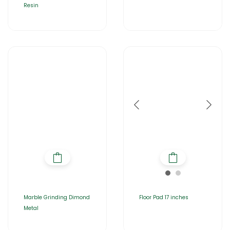
Resin
Marble Grinding Dimond
Floor Pad 17 inches
Metal