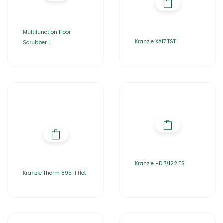
Multifunction Floor
Kranzle XA17 TST |
Scrubber |
Kranzle HD 7/122 TS
Kranzle Therm 895-1 Hot