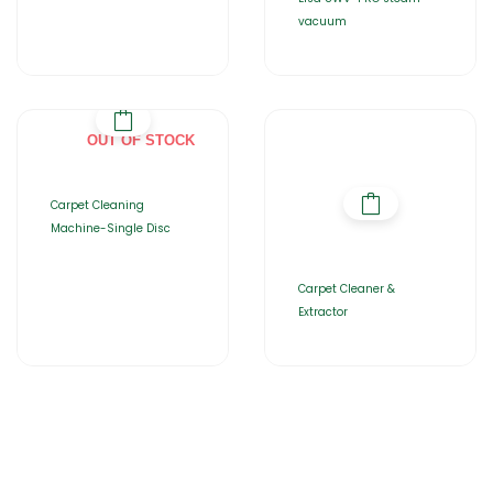
vacuum
OUT OF STOCK
Carpet Cleaning
Machine-Single Disc
Carpet Cleaner &
Extractor