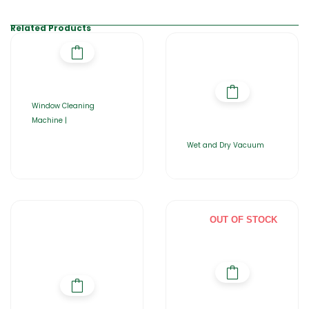
Related Products
Window Cleaning
Machine |
Wet and Dry Vacuum
OUT OF STOCK