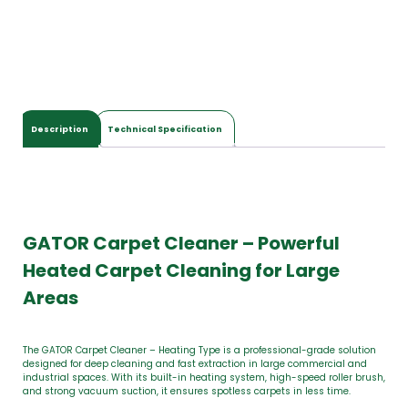
Description
Technical Specification
GATOR Carpet Cleaner – Powerful
Heated Carpet Cleaning for Large
Areas
The GATOR Carpet Cleaner – Heating Type is a professional-grade solution
designed for deep cleaning and fast extraction in large commercial and
industrial spaces. With its built-in heating system, high-speed roller brush,
and strong vacuum suction, it ensures spotless carpets in less time.