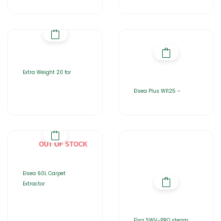
Extra Weight 20 for
Elsea Plus WI125 –
OUT OF STOCK
Elsea 60L Carpet
Extractor
Elsa SWV-PRO steam