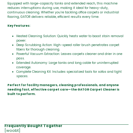
Equipped with large-capacity tanks and extended reach, this machine
reduces interruptions during use, making it ideal for heavy-duty,
continuous cleaning. Whether you’re tackling office carpets or industrial
flooring, GATOR delivers reliable, efficient results every time.
Key Features:
Heated Cleaning Solution: Quickly heats water to boost stain removal
power.
Deep Scrubbing Action: High-speed roller brush penetrates carpet
fibers for thorough cleaning.
Powerful Vacuum Extraction: Leaves carpets cleaner and drier in one
pass.
Extended Autonomy: Large tanks and long cable for uninterrupted
coverage.
Complete Cleaning Kit: Includes specialized tools for sofas and tight
spaces.
Perfect for facility managers, cleaning professionals, and anyone
needing fast, effective carpet care—the GATOR Carpet Cleaner is
built to perform.
Frequently Bought Together
[woobt]