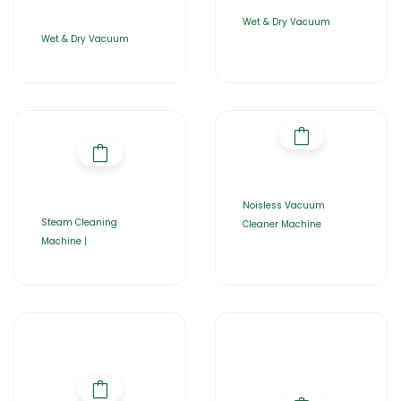
Wet & Dry Vacuum
Wet & Dry Vacuum
Noisless Vacuum
Steam Cleaning
Cleaner Machine
Machine |