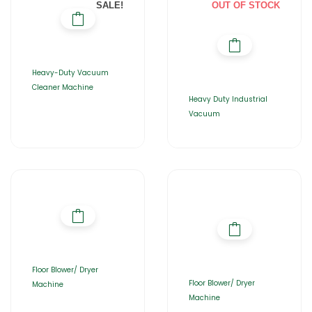
SALE!
OUT OF STOCK
Heavy-Duty Vacuum
Cleaner Machine
Heavy Duty Industrial
Vacuum
Floor Blower/ Dryer
Floor Blower/ Dryer
Machine
Machine