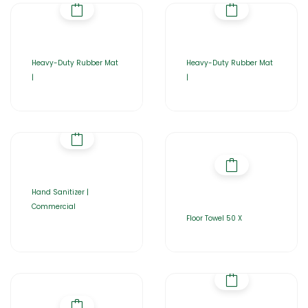
Heavy-Duty Rubber Mat
Heavy-Duty Rubber Mat
|
|
Hand Sanitizer |
Commercial
Floor Towel 50 X