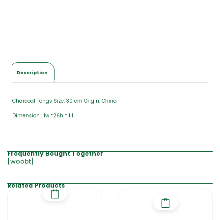
Description
Charcoal Tongs Size: 30 cm Origin: China
Dimension : 1w *26h * 1 l
Frequently Bought Together
[woobt]
Related Products