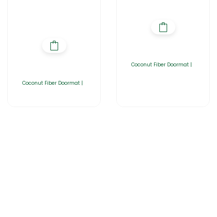
Coconut Fiber Doormat |
Coconut Fiber Doormat |