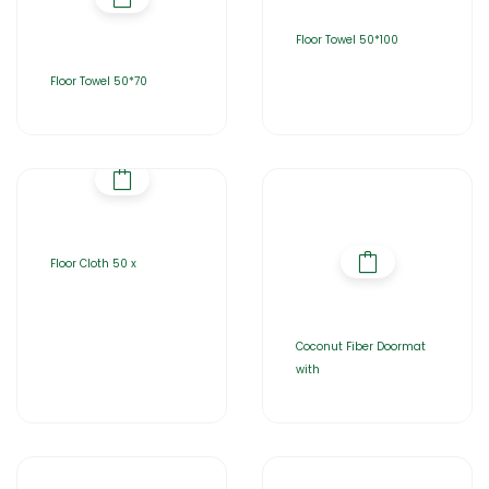
Floor Towel 50*100
Floor Towel 50*70
Floor Cloth 50 x
Coconut Fiber Doormat
with