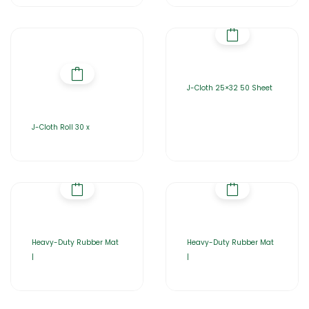
J-Cloth 25×32 50 Sheet
J-Cloth Roll 30 x
Heavy-Duty Rubber Mat
Heavy-Duty Rubber Mat
|
|