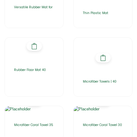
Versatile Rubber Mat for
Thin Plastic Mat
Rubber Floor Mat 40
Microfiber Towels | 40
Microfiber Coral Towel 35
Microfiber Coral Towel 30