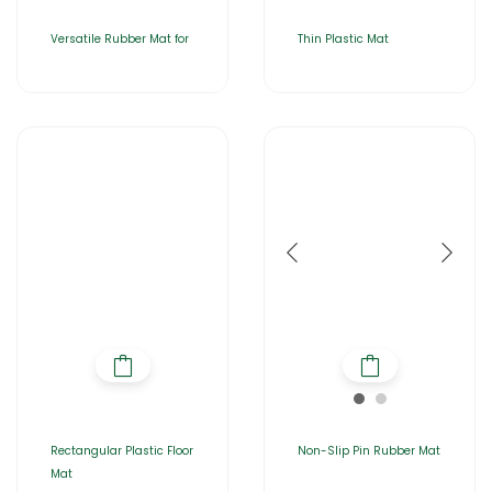
Versatile Rubber Mat for
Thin Plastic Mat
Rectangular Plastic Floor
Non-Slip Pin Rubber Mat
Mat