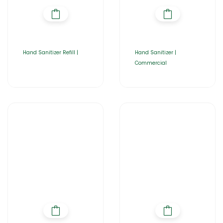
Hand Sanitizer Refill |
Hand Sanitizer |
Commercial