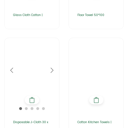
Glass Cloth Cotton |
Floor Towel 50*100
Disposable J-Cloth 30 x
Cotton Kitchen Towels |