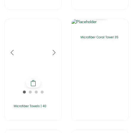
Microfiber Coral Towel 35
Microfiber Towels | 40