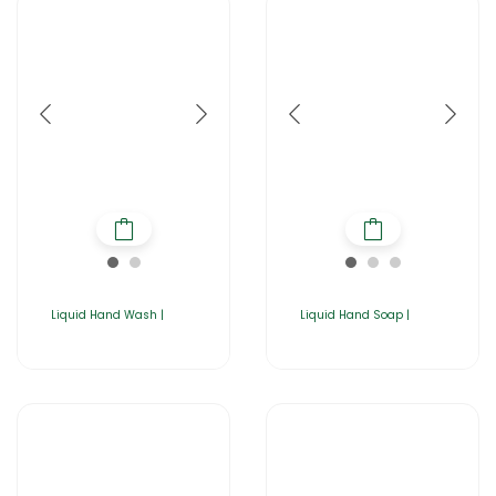
Liquid Hand Wash |
Liquid Hand Soap |