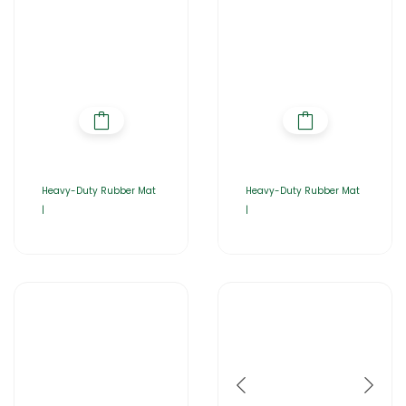
Heavy-Duty Rubber Mat
Heavy-Duty Rubber Mat
|
|