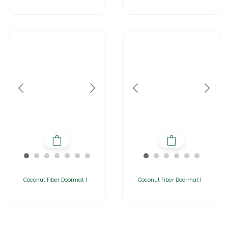
Coconut Fiber Doormat |
Coconut Fiber Doormat |