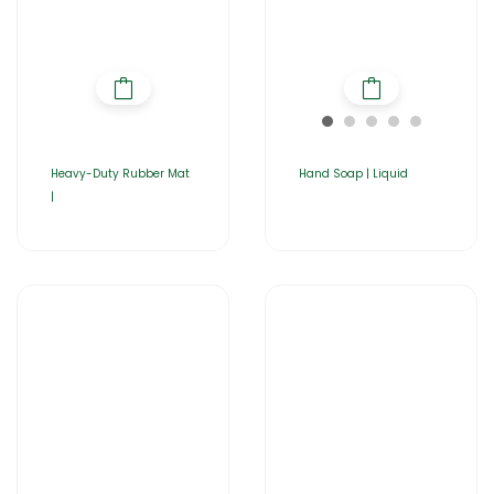
Heavy-Duty Rubber Mat
Hand Soap | Liquid
|