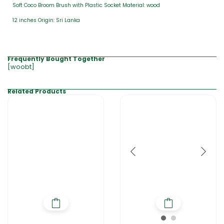
Soft Coco Broom Brush with Plastic Socket Material: wood
12 inches Origin: Sri Lanka
Frequently Bought Together
[woobt]
Related Products